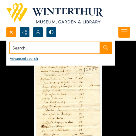
Search...
Advanced search