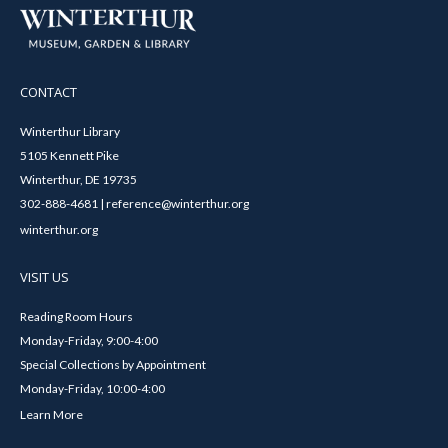
CONTACT
Winterthur Library
5105 Kennett Pike
Winterthur, DE 19735
302-888-4681 | reference@winterthur.org
winterthur.org
VISIT US
Reading Room Hours
Monday-Friday, 9:00-4:00
Special Collections by Appointment
Monday-Friday, 10:00-4:00
Learn More