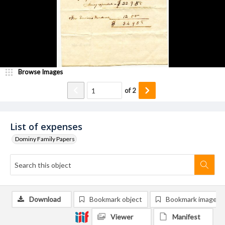
Browse Images
of
2
List of expenses
Dominy Family Papers
Download
Bookmark object
Bookmark image
Viewer
Manifest