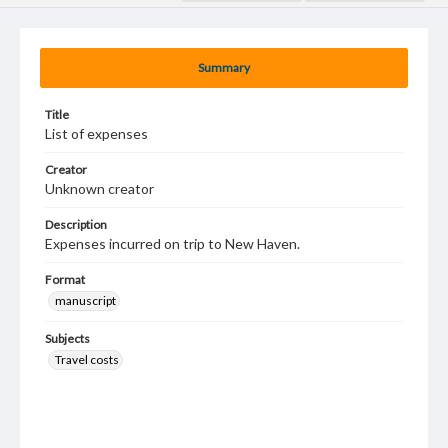
Summary
Title
List of expenses
Creator
Unknown creator
Description
Expenses incurred on trip to New Haven.
Format
manuscript
Subjects
Travel costs