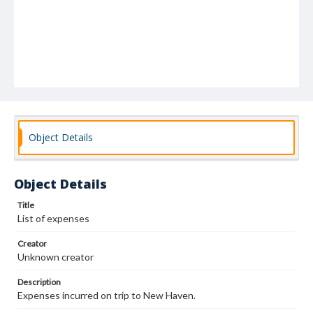
Object Details
Object Details
Title
List of expenses
Creator
Unknown creator
Description
Expenses incurred on trip to New Haven.