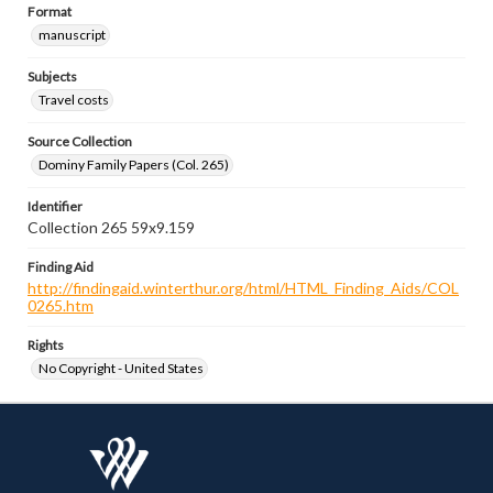
Format
manuscript
Subjects
Travel costs
Source Collection
Dominy Family Papers (Col. 265)
Identifier
Collection 265 59x9.159
Finding Aid
http://findingaid.winterthur.org/html/HTML_Finding_Aids/COL
0265.htm
Rights
No Copyright - United States