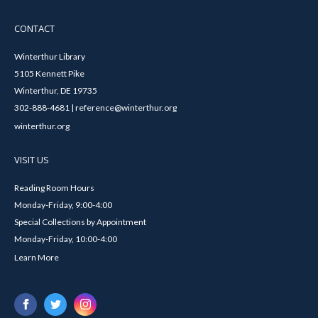
CONTACT
Winterthur Library
5105 Kennett Pike
Winterthur, DE 19735
302-888-4681 | reference@winterthur.org
winterthur.org
VISIT US
Reading Room Hours
Monday-Friday, 9:00-4:00
Special Collections by Appointment
Monday-Friday, 10:00-4:00
Learn More