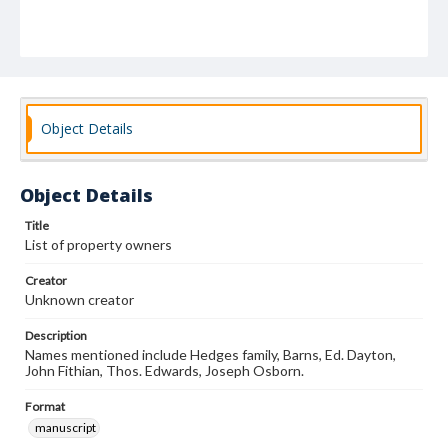
Object Details
Object Details
Title
List of property owners
Creator
Unknown creator
Description
Names mentioned include Hedges family, Barns, Ed. Dayton,
John Fithian, Thos. Edwards, Joseph Osborn.
Format
manuscript