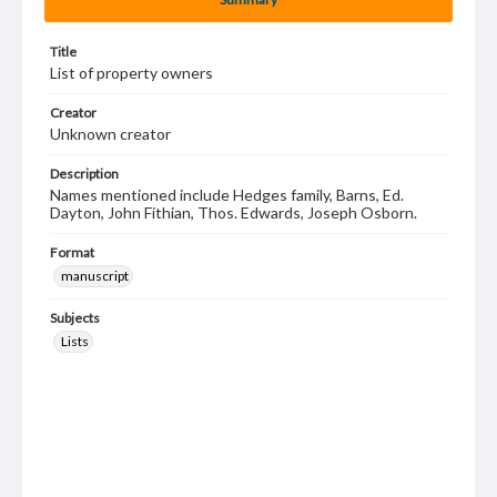
Title
List of property owners
Creator
Unknown creator
Description
Names mentioned include Hedges family, Barns, Ed.
Dayton, John Fithian, Thos. Edwards, Joseph Osborn.
Format
manuscript
Subjects
Lists