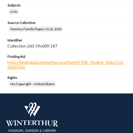
Subjects
Lists
Source Collection
Dominy Family Papers (Col. 265)
Identifier
Collection 265 59x009.187
Finding Aid
http://findingaid.winterthur.org/html/HTML_Finding_Aids/COL
0265.htm
Rights
No Copyright - United States