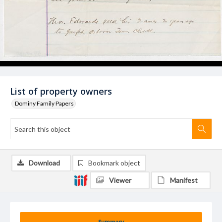
List of property owners
Dominy Family Papers
Download
Bookmark object
Viewer
Manifest
Summary