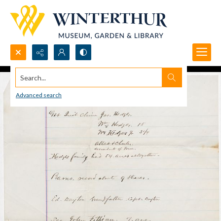
Search...
Advanced search