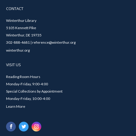
CONTACT
Winterthur Library
5105 Kennett Pike
Winterthur, DE 19735
302-888-4681 | reference@winterthur.org
winterthur.org
VISIT US
Reading Room Hours
Monday-Friday, 9:00-4:00
Special Collections by Appointment
Monday-Friday, 10:00-4:00
Learn More