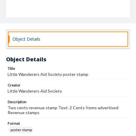
Object Details
Object Details
Title
Little Wanderers Aid Society poster stamp
Creator
Little Wanderers Aid Society
Description
Two cents revenue stamp Text: 2 Cents Items advertised:
Revenue stamps
Format
poster stamp