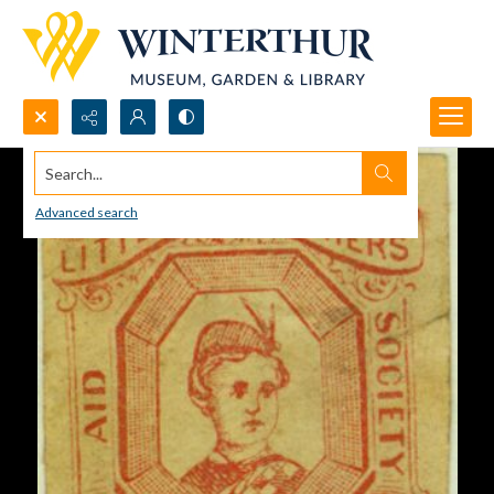
Search...
Advanced search