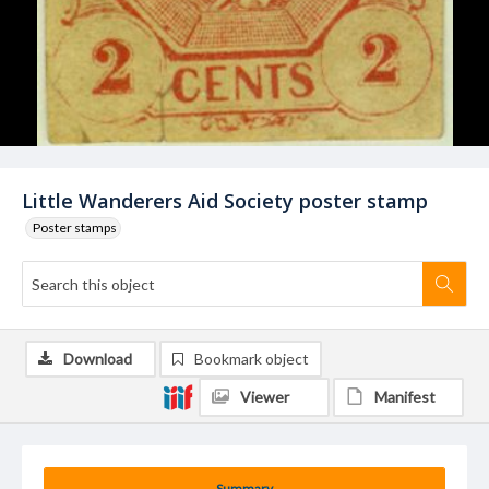
Little Wanderers Aid Society poster stamp
Poster stamps
Download
Bookmark object
Viewer
Manifest
Summary