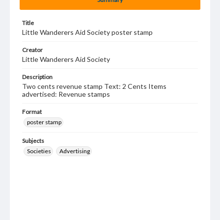
Title
Little Wanderers Aid Society poster stamp
Creator
Little Wanderers Aid Society
Description
Two cents revenue stamp Text: 2 Cents Items
advertised: Revenue stamps
Format
poster stamp
Subjects
Societies
Advertising