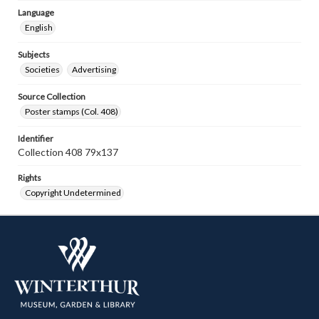
Language
English
Subjects
Societies
Advertising
Source Collection
Poster stamps (Col. 408)
Identifier
Collection 408 79x137
Rights
Copyright Undetermined