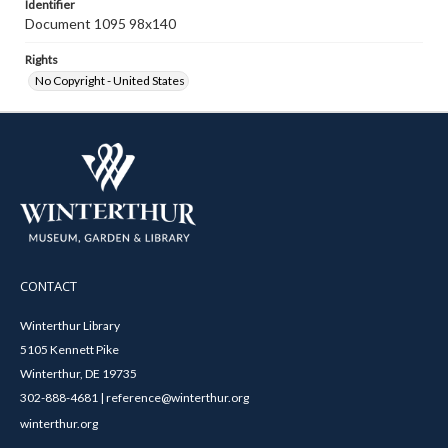
Identifier
Document 1095 98x140
Rights
No Copyright - United States
CONTACT
Winterthur Library
5105 Kennett Pike
Winterthur, DE 19735
302-888-4681 | reference@winterthur.org
winterthur.org