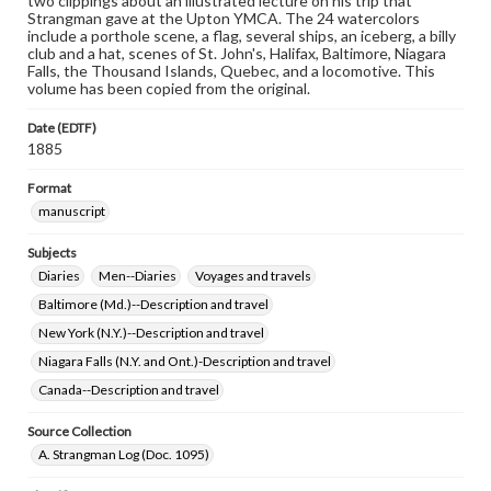
two clippings about an illustrated lecture on his trip that
Strangman gave at the Upton YMCA. The 24 watercolors
include a porthole scene, a flag, several ships, an iceberg, a billy
club and a hat, scenes of St. John's, Halifax, Baltimore, Niagara
Falls, the Thousand Islands, Quebec, and a locomotive. This
volume has been copied from the original.
Date (EDTF)
1885
Format
manuscript
Subjects
Diaries
Men--Diaries
Voyages and travels
Baltimore (Md.)--Description and travel
New York (N.Y.)--Description and travel
Niagara Falls (N.Y. and Ont.)-Description and travel
Canada--Description and travel
Source Collection
A. Strangman Log (Doc. 1095)