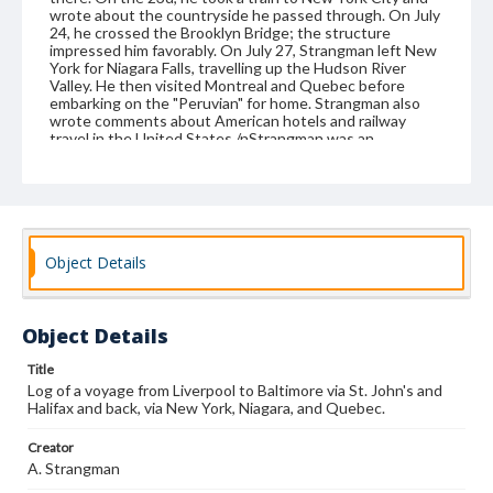
wrote about the countryside he passed through. On July
24, he crossed the Brooklyn Bridge; the structure
impressed him favorably. On July 27, Strangman left New
York for Niagara Falls, travelling up the Hudson River
Valley. He then visited Montreal and Quebec before
embarking on the "Peruvian" for home. Strangman also
wrote comments about American hotels and railway
travel in the United States./nStrangman was an
Englishman, apparently from London or its environs, who
traveled to America for the benefit of his health. He left
family behind, probably a wife and two children, as the
photo of such a family is pasted onto page 73. Strangman
was an artist, although it is not known whether this was
his vocation or an avocation./nThe back of the volume
Object Details
has a newspaper clipping about another Englishman's trip
to America, made at the same time as his, printed guides
to the cabin plans on the ships he used, and lists of the
saloon passengers on those ships. One of the lists also
Object Details
includes a menu. At the front of the volume are two
clippings about an illustrated lecture on his trip that
Strangman gave at the Upton YMCA. The 24 watercolors
Title
include a porthole scene, a flag, several ships, an iceberg,
Log of a voyage from Liverpool to Baltimore via St. John's and
a billy club and a hat, scenes of St. John's, Halifax,
Halifax and back, via New York, Niagara, and Quebec.
Baltimore, Niagara Falls, the Thousand Islands, Quebec,
and a locomotive. This volume has been copied from the
Creator
original.
A. Strangman