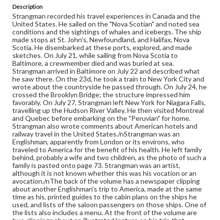
Format
Description
manuscript
Strangman recorded his travel experiences in Canada and the
United States. He sailed on the "Nova Scotian" and noted sea
Subjects
conditions and the sightings of whales and icebergs. The ship
made stops at St. John's, Newfoundland, and Halifax, Nova
Diaries
Men--Diaries
Voyages and travels
Scotia. He disembarked at these ports, explored, and made
Baltimore (Md.)--Description and travel
sketches. On July 21, while sailing from Nova Scotia to
Baltimore, a crewmember died and was buried at sea.
New York (N.Y.)--Description and travel
Strangman arrived in Baltimore on July 22 and described what
he saw there. On the 23d, he took a train to New York City and
Niagara Falls (N.Y. and Ont.)-Description and travel
wrote about the countryside he passed through. On July 24, he
Canada--Description and travel
crossed the Brooklyn Bridge; the structure impressed him
favorably. On July 27, Strangman left New York for Niagara Falls,
travelling up the Hudson River Valley. He then visited Montreal
and Quebec before embarking on the "Peruvian" for home.
Strangman also wrote comments about American hotels and
railway travel in the United States./nStrangman was an
Englishman, apparently from London or its environs, who
traveled to America for the benefit of his health. He left family
behind, probably a wife and two children, as the photo of such a
family is pasted onto page 73. Strangman was an artist,
although it is not known whether this was his vocation or an
avocation./nThe back of the volume has a newspaper clipping
about another Englishman's trip to America, made at the same
time as his, printed guides to the cabin plans on the ships he
used, and lists of the saloon passengers on those ships. One of
the lists also includes a menu. At the front of the volume are