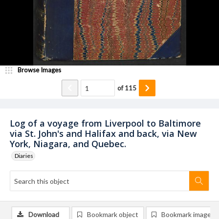
Browse Images
of
115
Log of a voyage from Liverpool to Baltimore
via St. John's and Halifax and back, via New
York, Niagara, and Quebec.
Diaries
Download
Bookmark object
Bookmark image