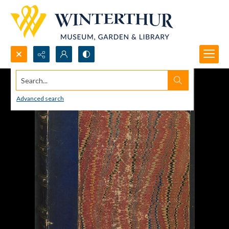
Search...
Advanced search