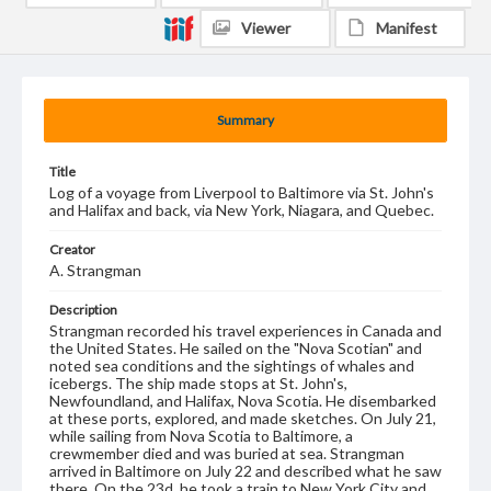
Viewer
Manifest
Summary
Title
Log of a voyage from Liverpool to Baltimore via St. John's
and Halifax and back, via New York, Niagara, and Quebec.
Creator
A. Strangman
Description
Strangman recorded his travel experiences in Canada and
the United States. He sailed on the "Nova Scotian" and
noted sea conditions and the sightings of whales and
icebergs. The ship made stops at St. John's,
Newfoundland, and Halifax, Nova Scotia. He disembarked
at these ports, explored, and made sketches. On July 21,
while sailing from Nova Scotia to Baltimore, a
crewmember died and was buried at sea. Strangman
arrived in Baltimore on July 22 and described what he saw
there. On the 23d, he took a train to New York City and