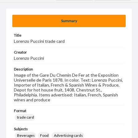
Summary
Title
Lorenzo Puccini trade card
Creator
Lorenzo Puccini
Description
Image of the Gare Du Chemin De Fer at the Exposition
Universelle de Paris 1878. In color. Text: Lorenzo Puccini,
Importer of Italian, French & Spanish Wines & Produce,
Depot for hot house fruit, 1408, Chestnut St.,
Philadelphia. Items advertised: Italian, French, Spanish
wines and produce
Format
trade card
Subjects
Beverages
Food
Advertising cards