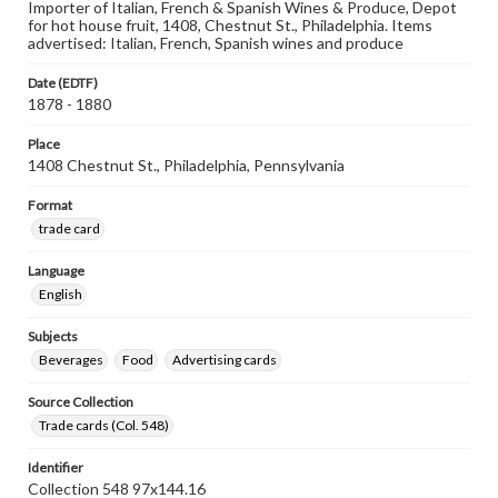
Importer of Italian, French & Spanish Wines & Produce, Depot
for hot house fruit, 1408, Chestnut St., Philadelphia. Items
advertised: Italian, French, Spanish wines and produce
Date (EDTF)
1878 - 1880
Place
1408 Chestnut St., Philadelphia, Pennsylvania
Format
trade card
Language
English
Subjects
Beverages
Food
Advertising cards
Source Collection
Trade cards (Col. 548)
Identifier
Collection 548 97x144.16