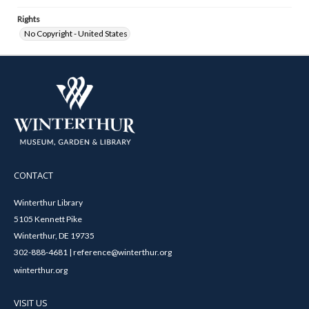
Rights
No Copyright - United States
CONTACT
Winterthur Library
5105 Kennett Pike
Winterthur, DE 19735
302-888-4681 | reference@winterthur.org
winterthur.org
VISIT US