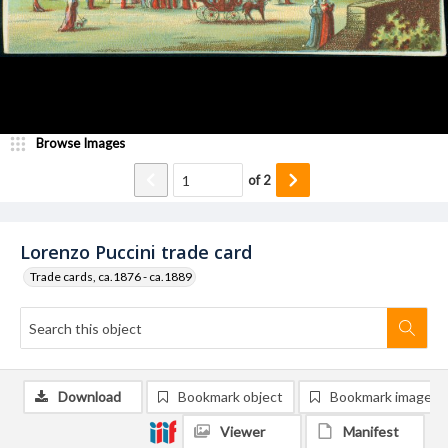
Browse Images
of
2
Lorenzo Puccini trade card
Trade cards, ca.1876 - ca.1889
Download
Bookmark object
Bookmark image
Viewer
Manifest