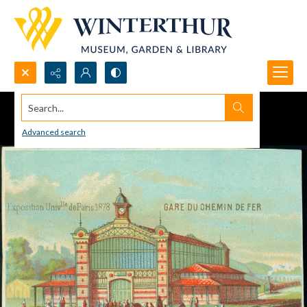
Search...
Advanced search