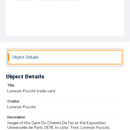
Object Details
Object Details
Title
Lorenzo Puccini trade card
Creator
Lorenzo Puccini
Description
Image of the Gare Du Chemin De Fer at the Exposition
Universelle de Paris 1878. In color. Text: Lorenzo Puccini,