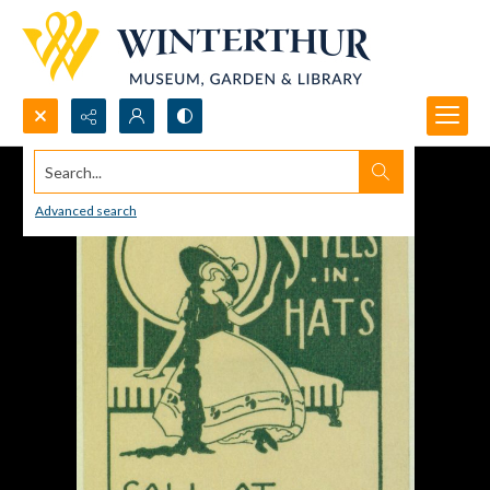
Search...
Advanced search