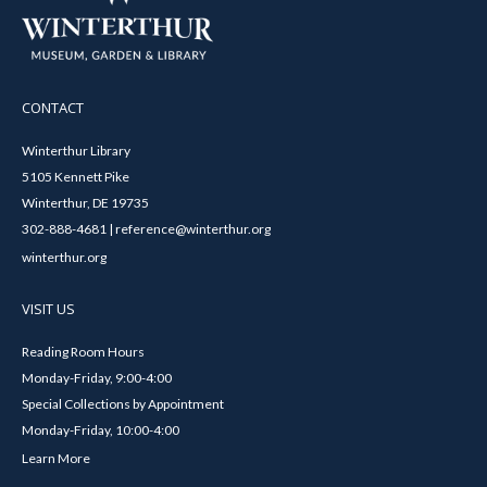
CONTACT
Winterthur Library
5105 Kennett Pike
Winterthur, DE 19735
302-888-4681 | reference@winterthur.org
winterthur.org
VISIT US
Reading Room Hours
Monday-Friday, 9:00-4:00
Special Collections by Appointment
Monday-Friday, 10:00-4:00
Learn More