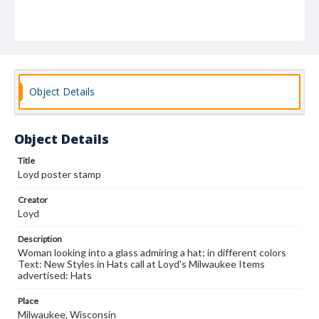
Object Details
Object Details
Title
Loyd poster stamp
Creator
Loyd
Description
Woman looking into a glass admiring a hat; in different colors
Text: New Styles in Hats call at Loyd's Milwaukee Items
advertised: Hats
Place
Milwaukee, Wisconsin