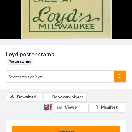
Loyd poster stamp
Poster stamps
Download
Bookmark object
Viewer
Manifest
Summary