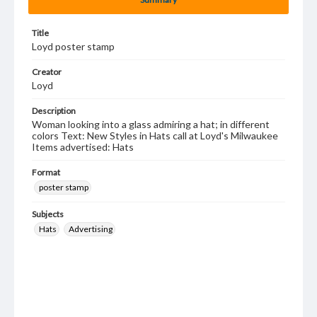
Title
Loyd poster stamp
Creator
Loyd
Description
Woman looking into a glass admiring a hat; in different
colors Text: New Styles in Hats call at Loyd's Milwaukee
Items advertised: Hats
Format
poster stamp
Subjects
Hats
Advertising