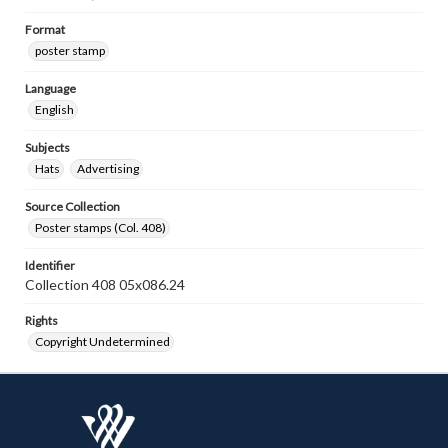
Format
poster stamp
Language
English
Subjects
Hats
Advertising
Source Collection
Poster stamps (Col. 408)
Identifier
Collection 408 05x086.24
Rights
Copyright Undetermined