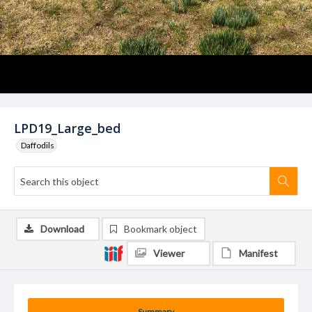
LPD19_Large_bed
Daffodils
Download
Bookmark object
Viewer
Manifest
Summary