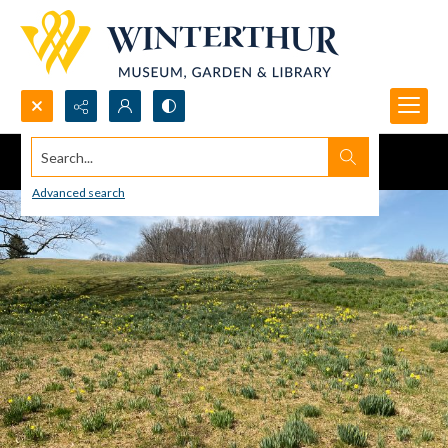
Search...
Advanced search