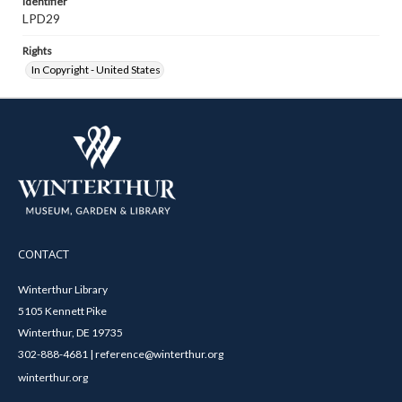
Identifier
LPD29
Rights
In Copyright - United States
CONTACT
Winterthur Library
5105 Kennett Pike
Winterthur, DE 19735
302-888-4681 | reference@winterthur.org
winterthur.org