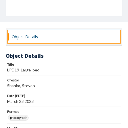
Object Details
Object Details
Title
LPD19_Large_bed
Creator
Shanko, Steven
Date (EDTF)
March 23 2023
Format
photograph