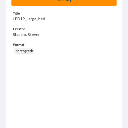
Title
LPD19_Large_bed
Creator
Shanko, Steven
Format
photograph