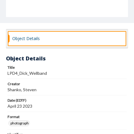
Object Details
Object Details
Title
LPD4_Dick_Wellband
Creator
Shanko, Steven
Date (EDTF)
April 23 2023
Format
photograph