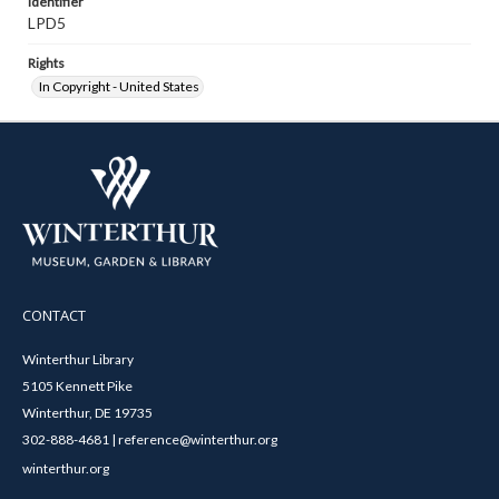
Identifier
LPD5
Rights
In Copyright - United States
CONTACT
Winterthur Library
5105 Kennett Pike
Winterthur, DE 19735
302-888-4681 | reference@winterthur.org
winterthur.org