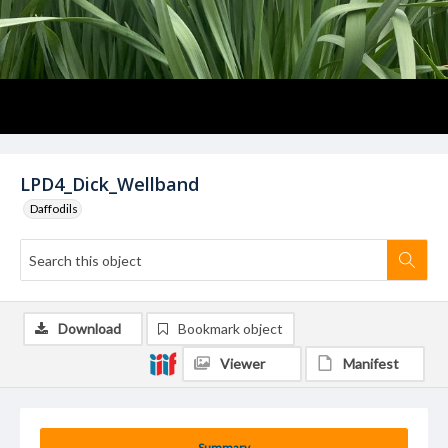
LPD4_Dick_Wellband
Daffodils
Download
Bookmark object
Viewer
Manifest
Summary