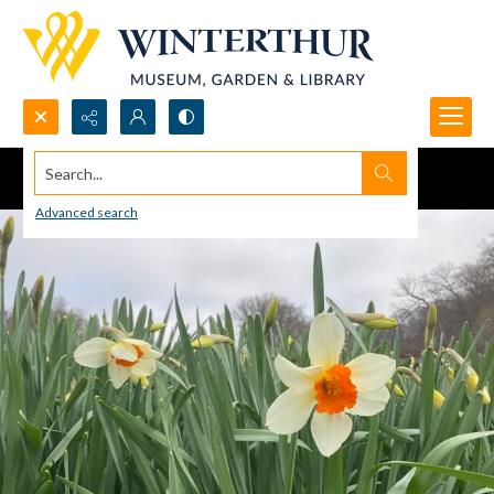
Search...
Advanced search