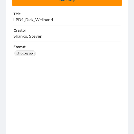
Title
LPD4_Dick_Wellband
Creator
Shanko, Steven
Format
photograph