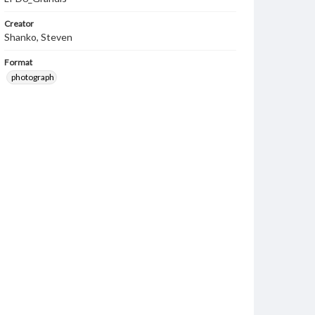
Creator
Shanko, Steven
Format
photograph