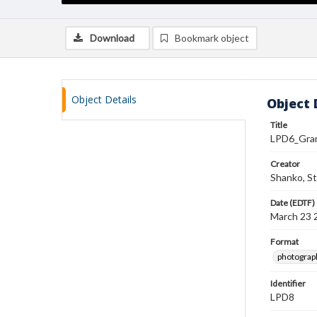
Download
Bookmark object
Object Details
Object 
Title
LPD6_Gra
Creator
Shanko, S
Date (EDTF)
March 23 
Format
photograp
Identifier
LPD8