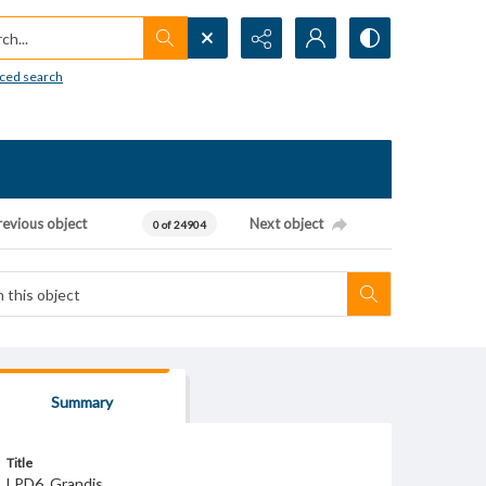
h...
ced search
revious object
Next object
0 of 24904
Summary
Title
LPD6_Grandis