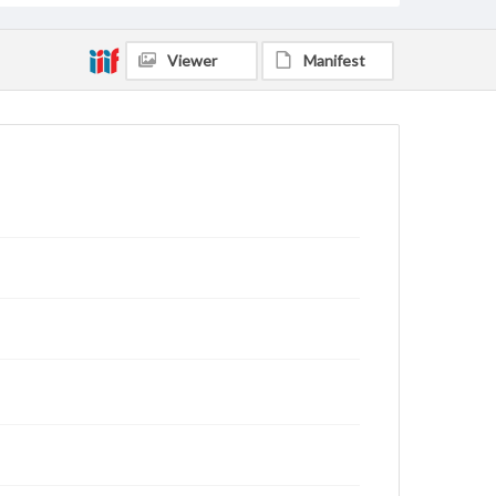
Viewer
Manifest