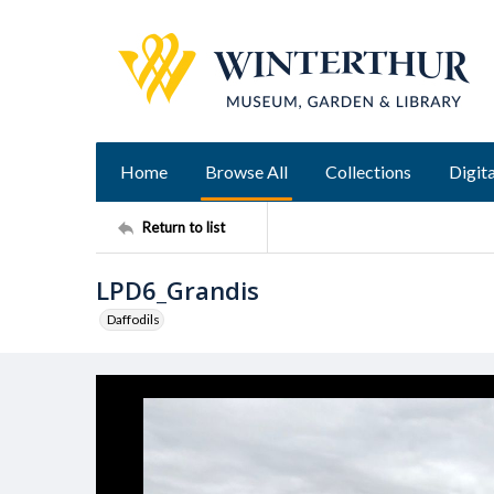
Home
Browse All
Collections
Digita
Return to list
LPD6_Grandis
Daffodils