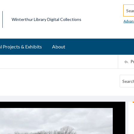
Searc
Winterthur Library Digital Collections
Advan
l Projects & Exhibits
About
P