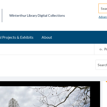
Searc
Winterthur Library Digital Collections
Advan
l Projects & Exhibits
About
P