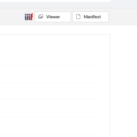
Viewer
Manifest