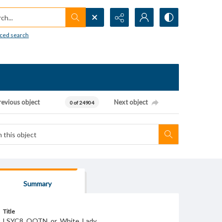
h...
ced search
revious object
Next object
0 of 24904
Summary
Title
LSYC8_QOTN_or_White_Lady