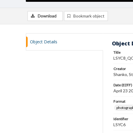
Download
Bookmark object
Object Details
Object 
Title
LSYC8_QO
Creator
Shanko, S
Date (EDTF)
April 23 2
Format
photograp
Identifier
LSYC6