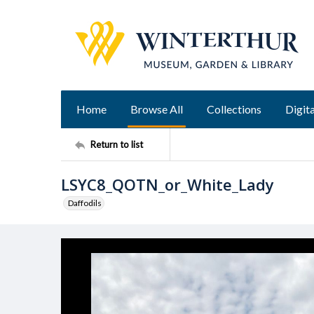
Home
Browse All
Collections
Digita
Return to list
LSYC8_QOTN_or_White_Lady
Daffodils