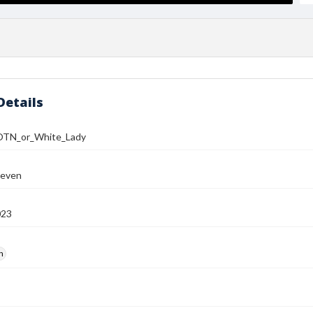
Details
TN_or_White_Lady
teven
023
h