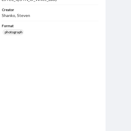
Creator
Shanko, Steven
Format
photograph