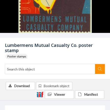
Lumbermens Mutual Casualty Co. poster
stamp
Poster stamps
Download
Bookmark object
Viewer
Manifest