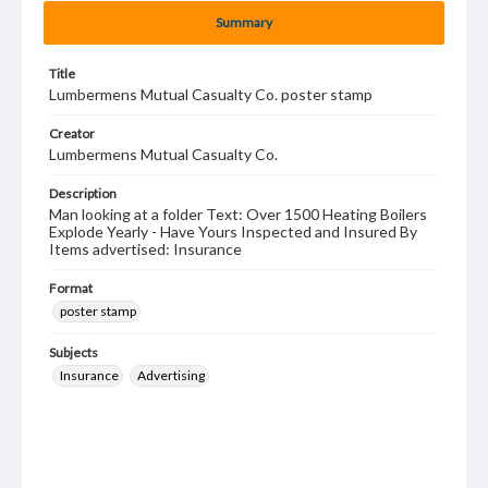
Summary
Title
Lumbermens Mutual Casualty Co. poster stamp
Creator
Lumbermens Mutual Casualty Co.
Description
Man looking at a folder Text: Over 1500 Heating Boilers
Explode Yearly - Have Yours Inspected and Insured By
Items advertised: Insurance
Format
poster stamp
Subjects
Insurance
Advertising