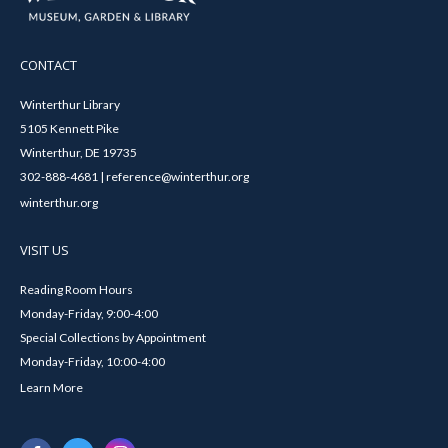
CONTACT
Winterthur Library
5105 Kennett Pike
Winterthur, DE 19735
302-888-4681 | reference@winterthur.org
winterthur.org
VISIT US
Reading Room Hours
Monday-Friday, 9:00-4:00
Special Collections by Appointment
Monday-Friday, 10:00-4:00
Learn More