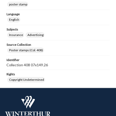
poster stamp
Language
English
Subjects
Insurance
Advertising
Source Collection
Poster stamps (Col. 408)
Identifier
Collection 408 07x149.26
Rights
Copyright Undetermined