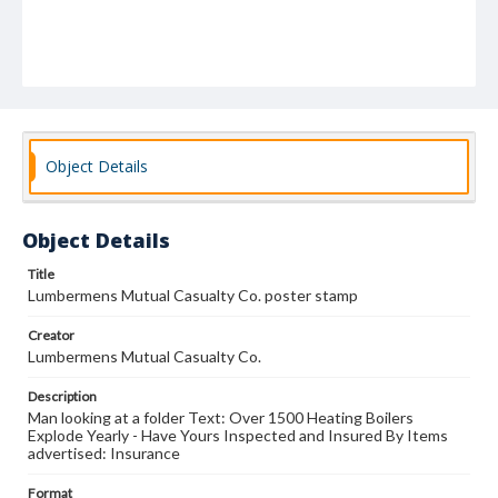
Object Details
Object Details
Title
Lumbermens Mutual Casualty Co. poster stamp
Creator
Lumbermens Mutual Casualty Co.
Description
Man looking at a folder Text: Over 1500 Heating Boilers
Explode Yearly - Have Yours Inspected and Insured By Items
advertised: Insurance
Format