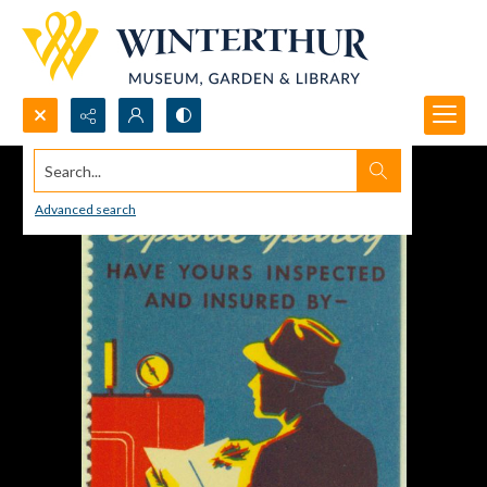
Search...
Advanced search