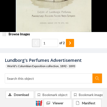
Browse Images
of
2
Lundborg's Perfumes Advertisement
World's Columbian Exposition collection, 1892 - 1893
Download
Bookmark object
Bookmark image
Viewer
Manifest