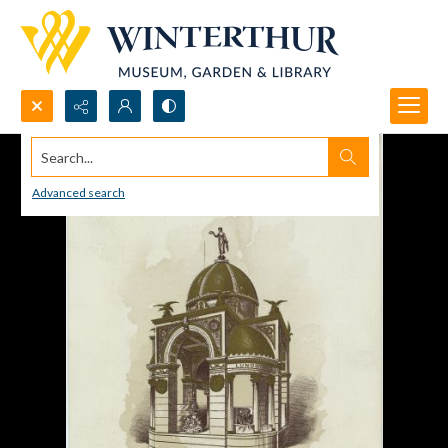
Search...
Advanced search