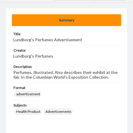
Summary
Title
Lundborg's Perfumes Advertisement
Creator
Lundborg's Perfumes
Description
Perfumes. Illustrated. Also describes their exhibit at the
fair. In the Columbian World's Exposition Collection.
Format
advertisement
Subjects
Health Product
Advertisements