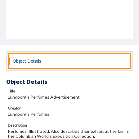
Object Details
Object Details
Title
Lundborg's Perfumes Advertisement
Creator
Lundborg's Perfumes
Description
Perfumes. Illustrated. Also describes their exhibit at the fair. In
the Columbian World's Exposition Collection.