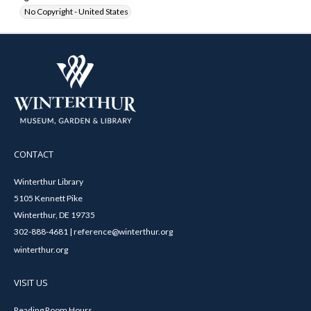
No Copyright - United States
CONTACT
Winterthur Library
5105 Kennett Pike
Winterthur, DE 19735
302-888-4681 | reference@winterthur.org
winterthur.org
VISIT US
Reading Room Hours