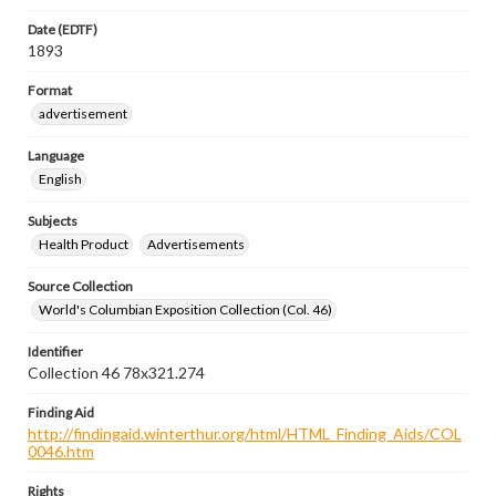
Date (EDTF)
1893
Format
advertisement
Language
English
Subjects
Health Product
Advertisements
Source Collection
World's Columbian Exposition Collection (Col. 46)
Identifier
Collection 46 78x321.274
Finding Aid
http://findingaid.winterthur.org/html/HTML_Finding_Aids/COL
0046.htm
Rights