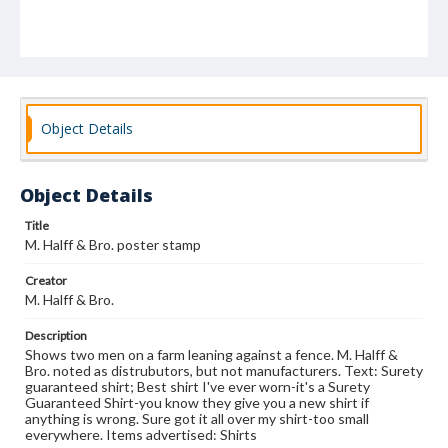
Object Details
Object Details
Title
M. Halff & Bro. poster stamp
Creator
M. Halff & Bro.
Description
Shows two men on a farm leaning against a fence. M. Halff &
Bro. noted as distrubutors, but not manufacturers. Text: Surety
guaranteed shirt; Best shirt I've ever worn-it's a Surety
Guaranteed Shirt-you know they give you a new shirt if
anything is wrong. Sure got it all over my shirt-too small
everywhere. Items advertised: Shirts