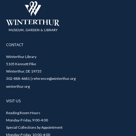
CONTACT
Winterthur Library
5105 Kennett Pike
Winterthur, DE 19735
302-888-4681 | reference@winterthur.org
winterthur.org
VISIT US
Reading Room Hours
Monday-Friday, 9:00-4:00
Special Collections by Appointment
Monday-Friday, 10:00-4:00