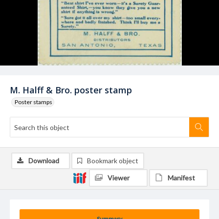
M. Halff & Bro. poster stamp
Poster stamps
Download
Bookmark object
Viewer
Manifest
Summary