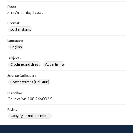
Place
San Antonio, Texas
Format
poster stamp
Language
English
Subjects
Clothing and dress
Advertising
Source Collection
Poster stamps (Col. 408)
Identifier
Collection 408 96x002.5
Rights
Copyright Undetermined