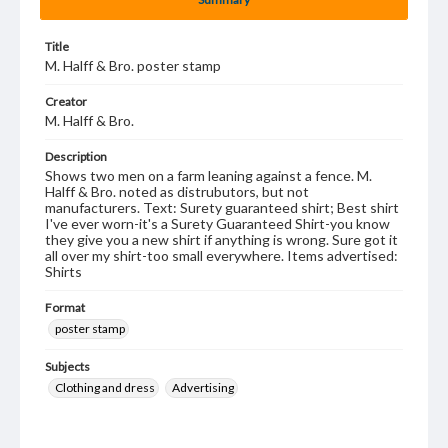
Title
M. Halff & Bro. poster stamp
Creator
M. Halff & Bro.
Description
Shows two men on a farm leaning against a fence. M.
Halff & Bro. noted as distrubutors, but not
manufacturers. Text: Surety guaranteed shirt; Best shirt
I've ever worn-it's a Surety Guaranteed Shirt-you know
they give you a new shirt if anything is wrong. Sure got it
all over my shirt-too small everywhere. Items advertised:
Shirts
Format
poster stamp
Subjects
Clothing and dress
Advertising