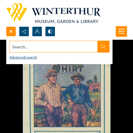
Search...
Advanced search