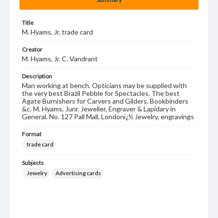
Title
M. Hyams, Jr. trade card
Creator
M. Hyams, Jr. C. Vandrant
Description
Man working at bench. Opticians may be supplied with
the very best Brazil Pebble for Spectacles. The best
Agate Burnishers for Carvers and Gilders. Bookbinders
&c. M. Hyams, Junr. Jeweller, Engraver & Lapidary in
General. No. 127 Pall Mall, Londonï¿½ Jewelry, engravings
Format
trade card
Subjects
Jewelry
Advertising cards