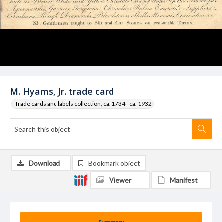
M. Hyams, Jr. trade card
Trade cards and labels collection, ca. 1734 - ca. 1932
Download
Bookmark object
Viewer
Manifest
Summary