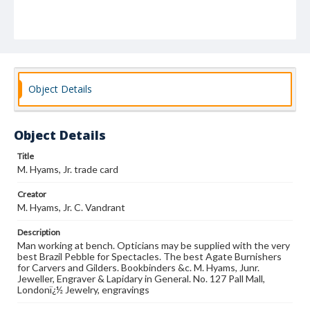
Object Details
Object Details
Title
M. Hyams, Jr. trade card
Creator
M. Hyams, Jr. C. Vandrant
Description
Man working at bench. Opticians may be supplied with the very
best Brazil Pebble for Spectacles. The best Agate Burnishers
for Carvers and Gilders. Bookbinders &c. M. Hyams, Junr.
Jeweller, Engraver & Lapidary in General. No. 127 Pall Mall,
Londonï¿½ Jewelry, engravings