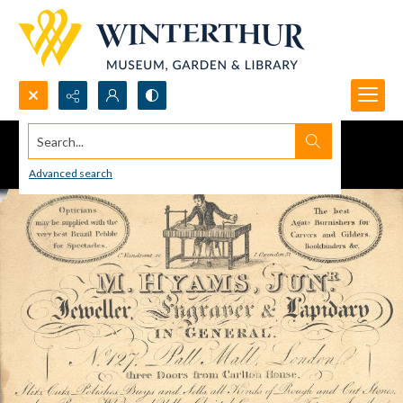
Search...
Advanced search