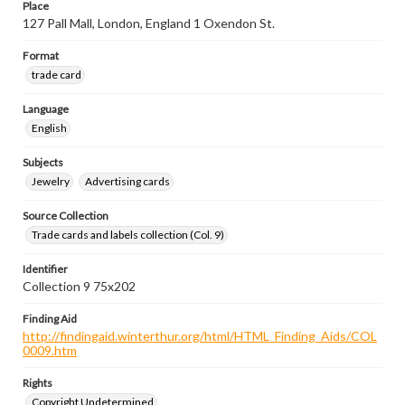
Place
127 Pall Mall, London, England 1 Oxendon St.
Format
trade card
Language
English
Subjects
Jewelry
Advertising cards
Source Collection
Trade cards and labels collection (Col. 9)
Identifier
Collection 9 75x202
Finding Aid
http://findingaid.winterthur.org/html/HTML_Finding_Aids/COL
0009.htm
Rights
Copyright Undetermined