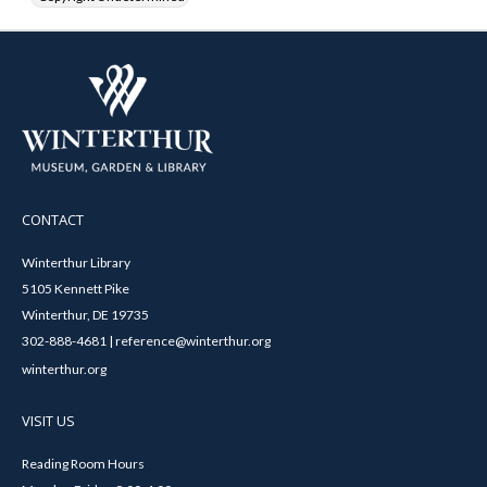
CONTACT
Winterthur Library
5105 Kennett Pike
Winterthur, DE 19735
302-888-4681 | reference@winterthur.org
winterthur.org
VISIT US
Reading Room Hours