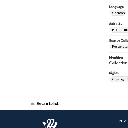
Language
German
Subjects
House fur
Source Coll
Poster sta
Identifier
Collectio
Rights
Copyright
Return to list
CONTA