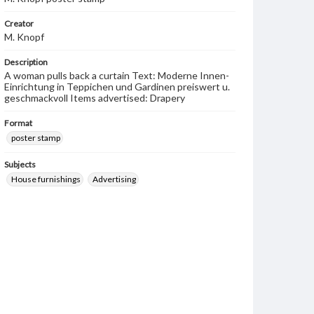
Creator
M. Knopf
Description
A woman pulls back a curtain Text: Moderne Innen-
Einrichtung in Teppichen und Gardinen preiswert u.
geschmackvoll Items advertised: Drapery
Format
poster stamp
Subjects
House furnishings
Advertising