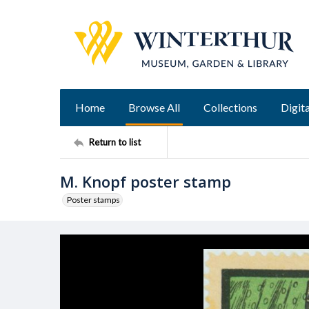
Home
Browse All
Collections
Digita
Return to list
M. Knopf poster stamp
Poster stamps