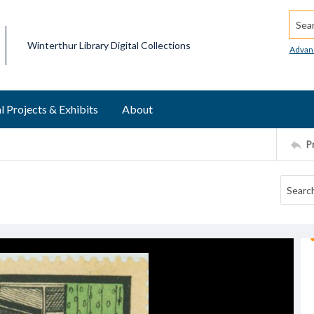
Searc
Winterthur Library Digital Collections
Advan
l Projects & Exhibits
About
P