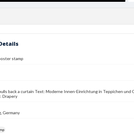
Details
poster stamp
lls back a curtain Text: Moderne Innen-Einrichtung in Teppichen und 
: Drapery
g, Germany
amp