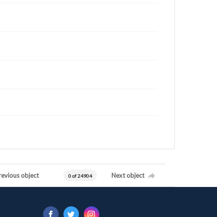
revious object
Next object
0 of 24904