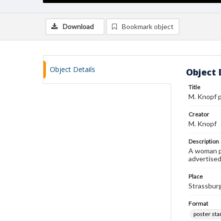
Download
Bookmark object
Object Details
Object 
Title
M. Knopf 
Creator
M. Knopf
Description
A woman pu
advertised
Place
Strassbur
Format
poster st