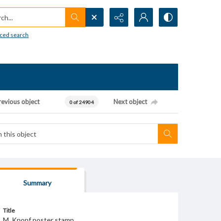
h...
ced search
revious object
Next object
0 of 24904
Summary
Title
M. Knopf poster stamp