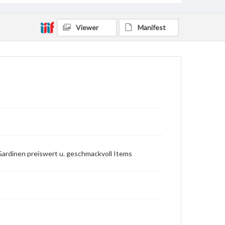
Viewer
Manifest
Gardinen preiswert u. geschmackvoll Items