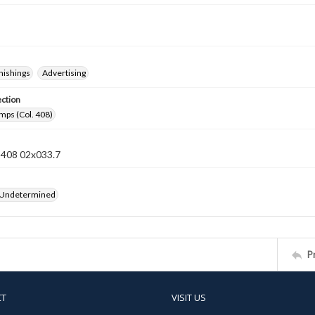
nishings
Advertising
ection
mps (Col. 408)
n 408 02x033.7
 Undetermined
P
CT
VISIT US