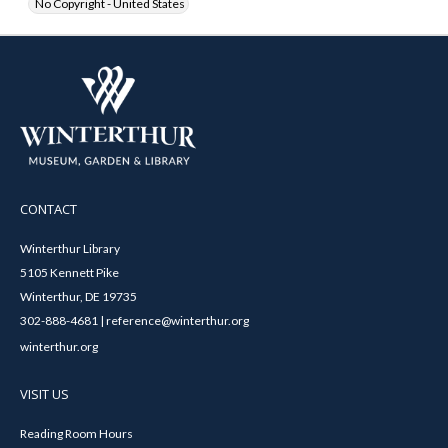
No Copyright - United States
CONTACT
Winterthur Library
5105 Kennett Pike
Winterthur, DE 19735
302-888-4681 | reference@winterthur.org
winterthur.org
VISIT US
Reading Room Hours