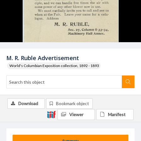
M. R. Ruble Advertisement
World's Columbian Exposition collection, 1892 - 1893
Download
Bookmark object
Viewer
Manifest
Summary