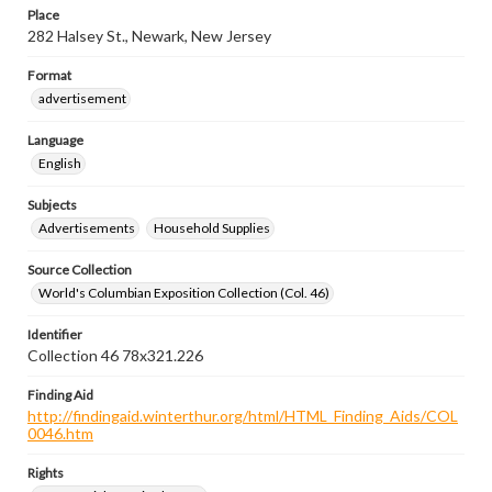
Place
282 Halsey St., Newark, New Jersey
Format
advertisement
Language
English
Subjects
Advertisements
Household Supplies
Source Collection
World's Columbian Exposition Collection (Col. 46)
Identifier
Collection 46 78x321.226
Finding Aid
http://findingaid.winterthur.org/html/HTML_Finding_Aids/COL
0046.htm
Rights