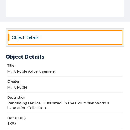
Object Details
Object Details
Title
M. R. Ruble Advertisement
Creator
M. R. Ruble
Description
Ventilating Device. Illustrated. In the Columbian World's
Exposition Collection.
Date (EDTF)
1893