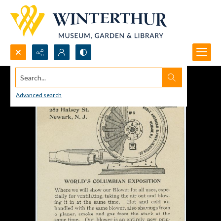
Search...
Advanced search