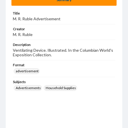
Title
M. R. Ruble Advertisement
Creator
M. R. Ruble
Description
Ventilating Device. Illustrated. In the Columbian World's
Exposition Collection.
Format
advertisement
Subjects
Advertisements
Household Supplies