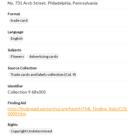
No. 731 Arch Street, Philadelphia, Pennsylvania
Format
trade card
Language
English
Subjects
Flowers
Advertising cards
Source Collection
Trade cards and labels collection (Col. 9)
Identifier
Collection 9 68x005
Finding Aid
http://findingaid.winterthur.org/html/HTML_Finding_Aids/COL
0009.htm
Rights
Copyright Undetermined