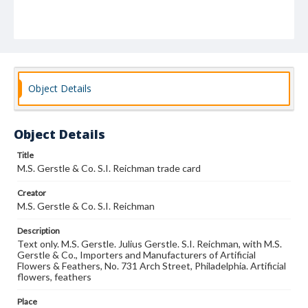
Object Details
Object Details
Title
M.S. Gerstle & Co. S.I. Reichman trade card
Creator
M.S. Gerstle & Co. S.I. Reichman
Description
Text only. M.S. Gerstle. Julius Gerstle. S.I. Reichman, with M.S.
Gerstle & Co., Importers and Manufacturers of Artificial
Flowers & Feathers, No. 731 Arch Street, Philadelphia. Artificial
flowers, feathers
Place