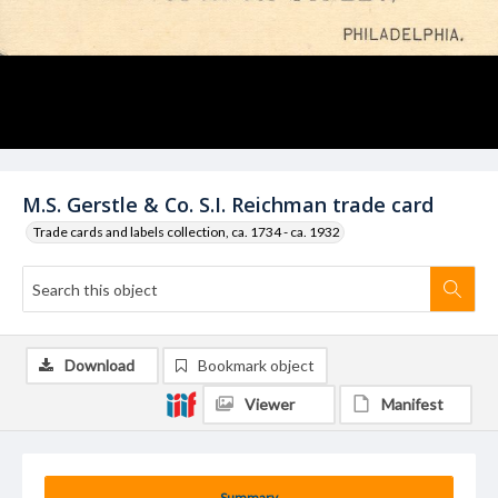
M.S. Gerstle & Co. S.I. Reichman trade card
Trade cards and labels collection, ca. 1734 - ca. 1932
Download
Bookmark object
Viewer
Manifest
Summary