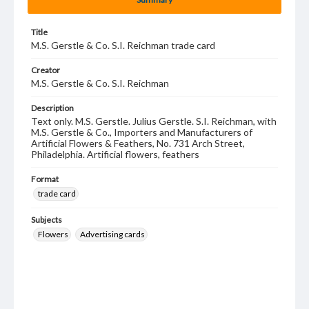
Title
M.S. Gerstle & Co. S.I. Reichman trade card
Creator
M.S. Gerstle & Co. S.I. Reichman
Description
Text only. M.S. Gerstle. Julius Gerstle. S.I. Reichman, with
M.S. Gerstle & Co., Importers and Manufacturers of
Artificial Flowers & Feathers, No. 731 Arch Street,
Philadelphia. Artificial flowers, feathers
Format
trade card
Subjects
Flowers
Advertising cards