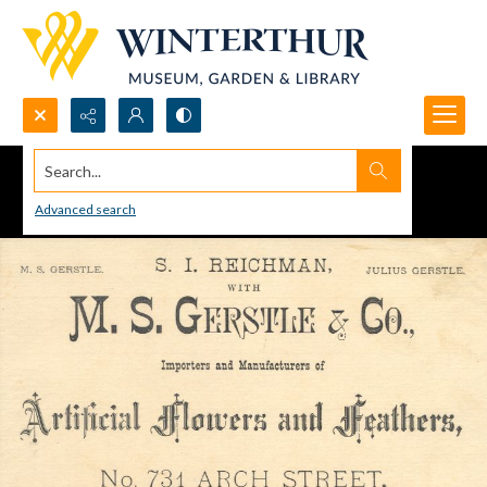
Search...
Advanced search