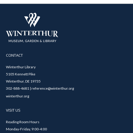
CONTACT
Winterthur Library
5105 Kennett Pike
Winterthur, DE 19735
302-888-4681 | reference@winterthur.org
winterthur.org
VISIT US
Reading Room Hours
Monday-Friday, 9:00-4:00