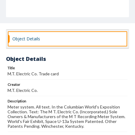
Object Details
Object Details
Title
M.T. Electric Co. Trade card
Creator
M.T. Electric Co.
Description
Meter system. All text. In the Columbian World's Exposition
Collection. Text: The M T. Electric Co. (Incorporated.) Sole
Owners & Manufacturers of the M T Recording Meter System.
World's Fair Exhibit, Space U-13a System Patented. Other
Patents Pending. Winchester, Kentucky.