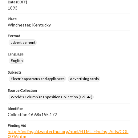
Date (EDTF)
1893
Place
Winchester, Kentucky
Format
advertisement
Language
English
Subjects
Electric apparatus and appliances
Advertising cards
Source Collection
World's Columbian Exposition Collection (Col. 46)
Identifier
Collection 46 68x155.172
Finding Aid
http://findingaid.winterthur.org/html/HTML_Finding_Aids/COL
0046.htm