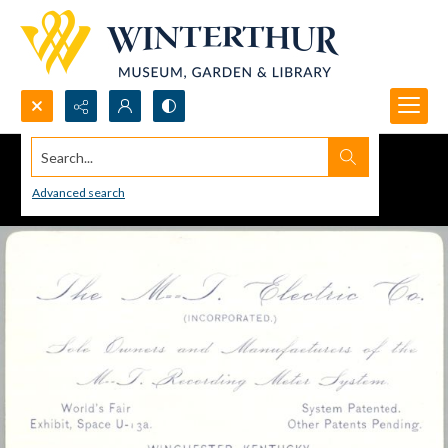
Search...
Advanced search