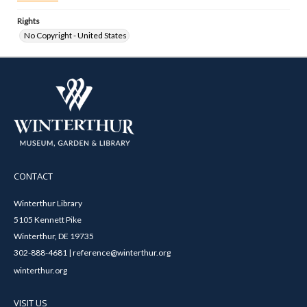
Rights
No Copyright - United States
CONTACT
Winterthur Library
5105 Kennett Pike
Winterthur, DE 19735
302-888-4681 | reference@winterthur.org
winterthur.org
VISIT US