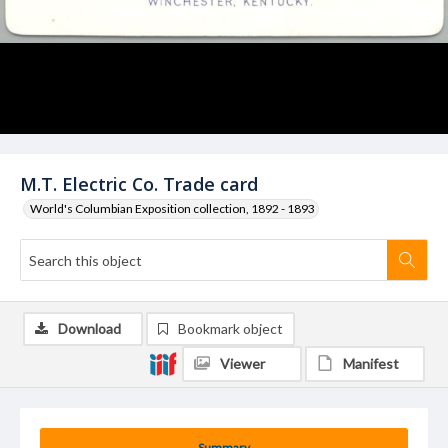
M.T. Electric Co. Trade card
World's Columbian Exposition collection, 1892 - 1893
Download
Bookmark object
Viewer
Manifest
Summary