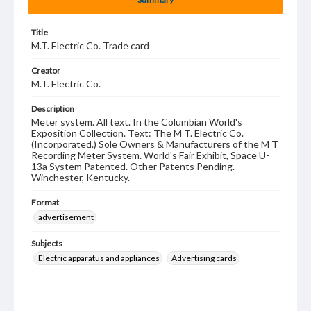
Title
M.T. Electric Co. Trade card
Creator
M.T. Electric Co.
Description
Meter system. All text. In the Columbian World's
Exposition Collection. Text: The M T. Electric Co.
(Incorporated.) Sole Owners & Manufacturers of the M T
Recording Meter System. World's Fair Exhibit, Space U-
13a System Patented. Other Patents Pending.
Winchester, Kentucky.
Format
advertisement
Subjects
Electric apparatus and appliances
Advertising cards