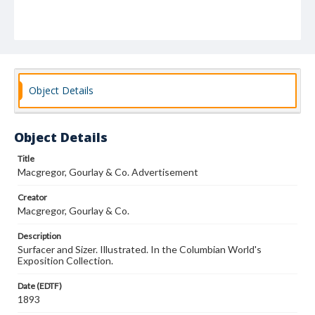
Object Details
Object Details
Title
Macgregor, Gourlay & Co. Advertisement
Creator
Macgregor, Gourlay & Co.
Description
Surfacer and Sizer. Illustrated. In the Columbian World's
Exposition Collection.
Date (EDTF)
1893