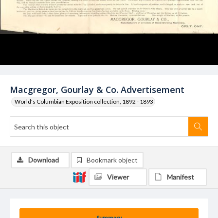
Macgregor, Gourlay & Co. Advertisement
World's Columbian Exposition collection, 1892 - 1893
Download
Bookmark object
Viewer
Manifest
Summary