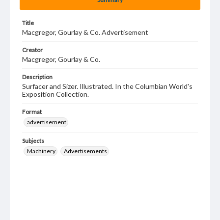
Title
Macgregor, Gourlay & Co. Advertisement
Creator
Macgregor, Gourlay & Co.
Description
Surfacer and Sizer. Illustrated. In the Columbian World's
Exposition Collection.
Format
advertisement
Subjects
Machinery
Advertisements