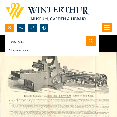
Search...
Advanced search