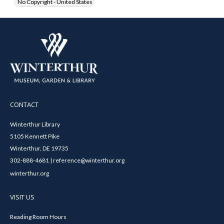
No Copyright - United States
CONTACT
Winterthur Library
5105 Kennett Pike
Winterthur, DE 19735
302-888-4681 | reference@winterthur.org
winterthur.org
VISIT US
Reading Room Hours