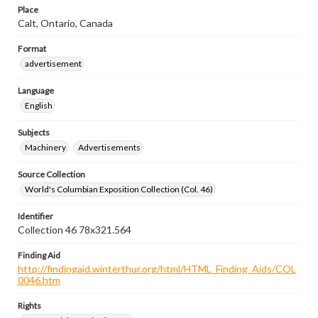
Place
Calt, Ontario, Canada
Format
advertisement
Language
English
Subjects
Machinery
Advertisements
Source Collection
World's Columbian Exposition Collection (Col. 46)
Identifier
Collection 46 78x321.564
Finding Aid
http://findingaid.winterthur.org/html/HTML_Finding_Aids/COL
0046.htm
Rights