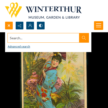
Search...
Advanced search