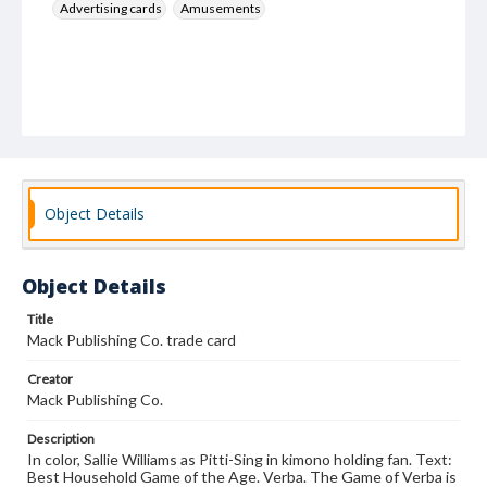
Advertising cards
Amusements
Object Details
Object Details
Title
Mack Publishing Co. trade card
Creator
Mack Publishing Co.
Description
In color, Sallie Williams as Pitti-Sing in kimono holding fan. Text:
Best Household Game of the Age. Verba. The Game of Verba is