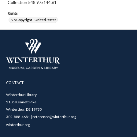
Collection 548 97x144.61
Rights
No Copyright - United States
CONTACT
Winterthur Library
5105 Kennett Pike
Winterthur, DE 19735
302-888-4681 | reference@winterthur.org
winterthur.org