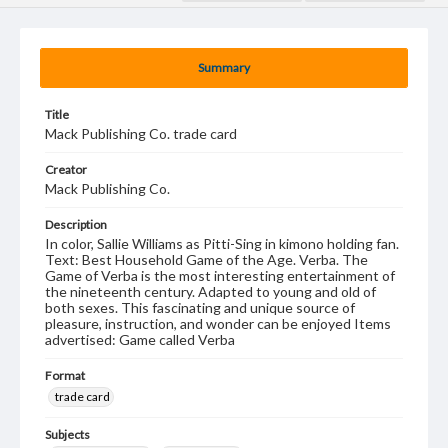
Summary
Title
Mack Publishing Co. trade card
Creator
Mack Publishing Co.
Description
In color, Sallie Williams as Pitti-Sing in kimono holding fan.
Text: Best Household Game of the Age. Verba. The
Game of Verba is the most interesting entertainment of
the nineteenth century. Adapted to young and old of
both sexes. This fascinating and unique source of
pleasure, instruction, and wonder can be enjoyed Items
advertised: Game called Verba
Format
trade card
Subjects