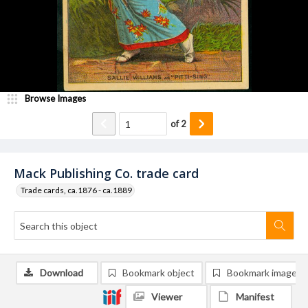
Browse Images
of
2
Mack Publishing Co. trade card
Trade cards, ca.1876 - ca.1889
Download
Bookmark object
Bookmark image
Viewer
Manifest