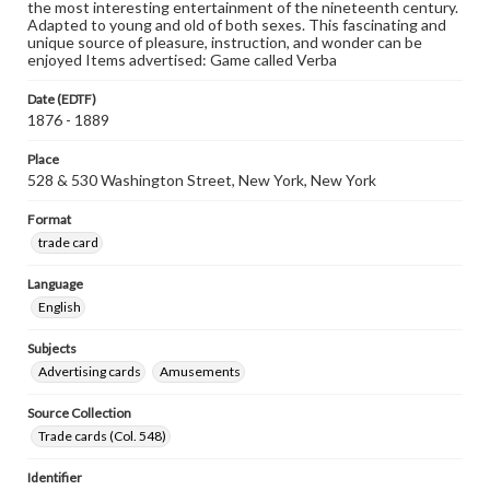
the most interesting entertainment of the nineteenth century.
Adapted to young and old of both sexes. This fascinating and
unique source of pleasure, instruction, and wonder can be
enjoyed Items advertised: Game called Verba
Date (EDTF)
1876 - 1889
Place
528 & 530 Washington Street, New York, New York
Format
trade card
Language
English
Subjects
Advertising cards
Amusements
Source Collection
Trade cards (Col. 548)
Identifier