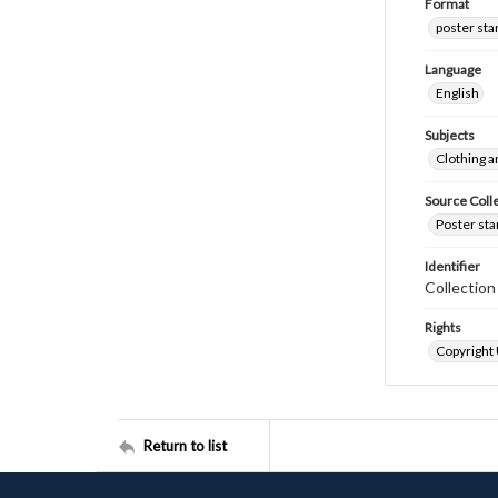
Format
poster st
Language
English
Subjects
Clothing a
Source Coll
Poster sta
Identifier
Collectio
Rights
Copyright
Return to list