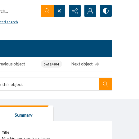
h...
ced search
revious object
Next object
0 of 24904
Summary
Title
Mackinaws poster stamp