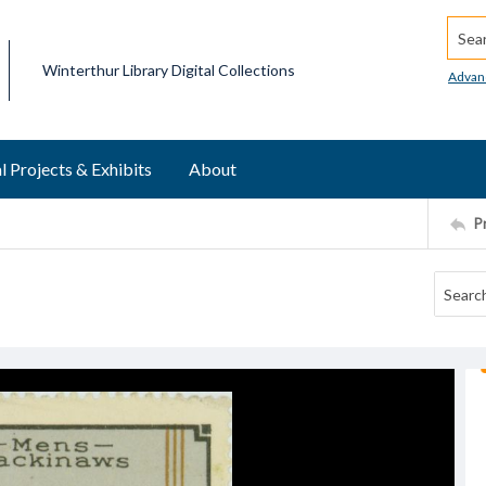
Searc
Winterthur Library Digital Collections
Advan
l Projects & Exhibits
About
P