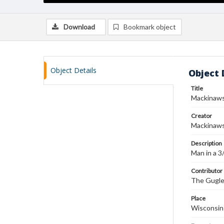
Download
Bookmark object
Object Details
Object 
Title
Mackinaws
Creator
Mackinaw
Description
Man in a 3
Contributor
The Gugler
Place
Wisconsin