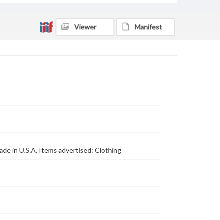
Viewer
Manifest
de in U.S.A. Items advertised: Clothing