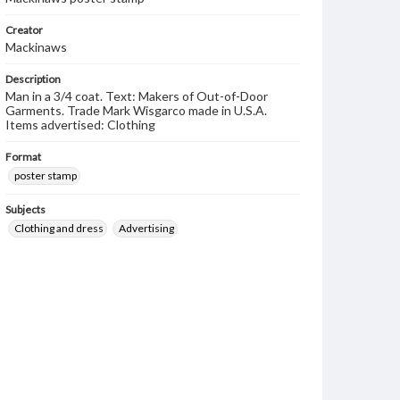
Creator
Mackinaws
Description
Man in a 3/4 coat. Text: Makers of Out-of-Door
Garments. Trade Mark Wisgarco made in U.S.A.
Items advertised: Clothing
Format
poster stamp
Subjects
Clothing and dress
Advertising