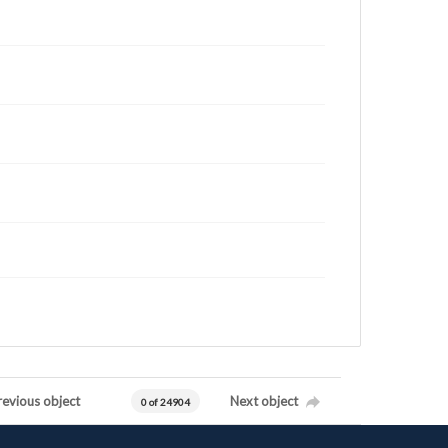
revious object
Next object
0 of 24904