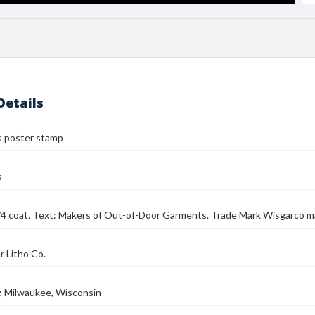
Details
 poster stamp
s
/4 coat. Text: Makers of Out-of-Door Garments. Trade Mark Wisgarco ma
 Litho Co.
; Milwaukee, Wisconsin