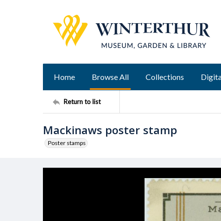
Home
Browse All
Collections
Digita
Return to list
Mackinaws poster stamp
Poster stamps