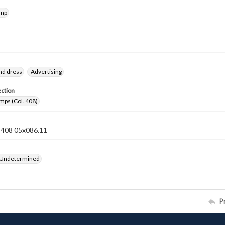
amp
nd dress
Advertising
ection
mps (Col. 408)
n 408 05x086.11
 Undetermined
P