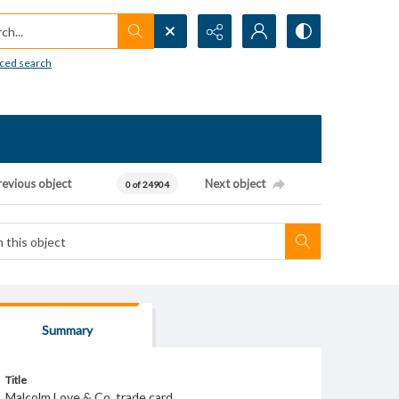
h...
ced search
revious object
Next object
0 of 24904
Summary
Title
Malcolm Love & Co. trade card