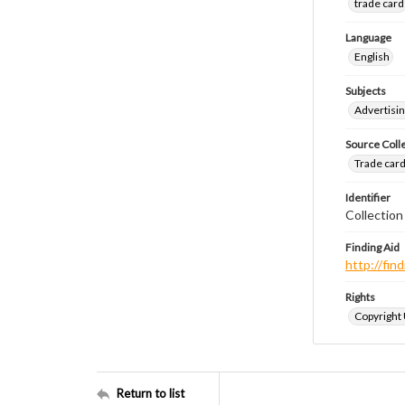
trade card
Language
English
Subjects
Advertisin
Source Coll
Trade cards
Identifier
Collection
Finding Aid
http://fi
Rights
Copyright
Return to list