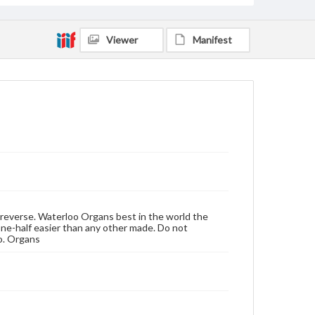
Viewer
Manifest
n reverse. Waterloo Organs best in the world the
one-half easier than any other made. Do not
o. Organs