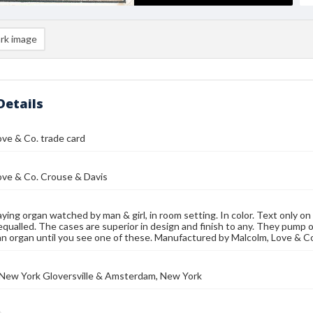
rk image
Details
ve & Co. trade card
ove & Co. Crouse & Davis
ing organ watched by man & girl, in room setting. In color. Text only o
equalled. The cases are superior in design and finish to any. They pump 
n organ until you see one of these. Manufactured by Malcolm, Love & C
 New York Gloversville & Amsterdam, New York