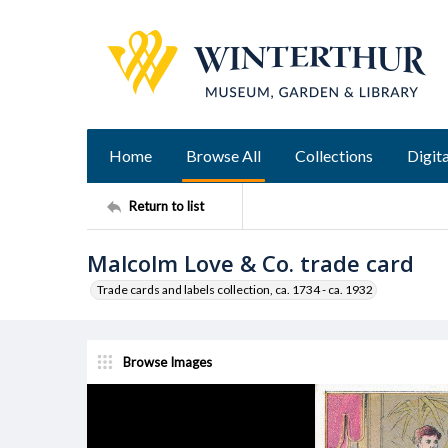
Home
Browse All
Collections
Digita
Return to list
Malcolm Love & Co. trade card
Trade cards and labels collection, ca. 1734 - ca. 1932
Browse Images