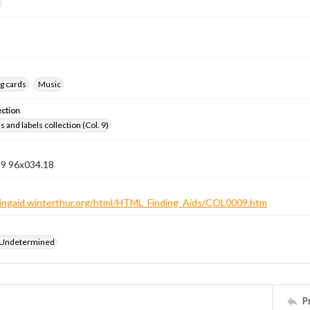
g cards
Music
ection
 and labels collection (Col. 9)
 9 96x034.18
ndingaid.winterthur.org/html/HTML_Finding_Aids/COL0009.htm
 Undetermined
P