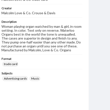
Creator
Malcolm Love & Co. Crouse & Davis
Description
Woman playing organ watched by man & girl, in room
setting. In color. Text only on reverse. Waterloo
Organs best in the world the tone is unequalled.
The cases are superior in design and finish to any.
They pump one-half easier than any other made. Do
not purchase an organ until you see one of these.
Manufactured by Malcolm, Love & Co. Organs
Format
trade card
Subjects
Advertising cards
Music