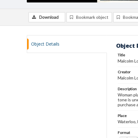
Download
Bookmark object
Bookma
Object Details
Object 
Title
Malcolm Lo
Creator
Malcolm L
Description
Woman play
tone is un
purchase a
Place
Waterloo,
Format