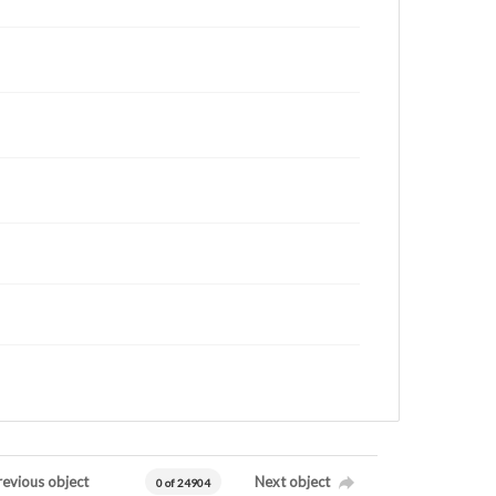
revious object
Next object
0 of 24904