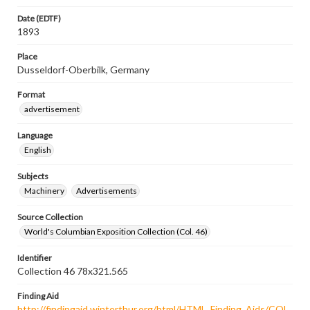
Date (EDTF)
1893
Place
Dusseldorf-Oberbilk, Germany
Format
advertisement
Language
English
Subjects
Machinery
Advertisements
Source Collection
World's Columbian Exposition Collection (Col. 46)
Identifier
Collection 46 78x321.565
Finding Aid
http://findingaid.winterthur.org/html/HTML_Finding_Aids/COL