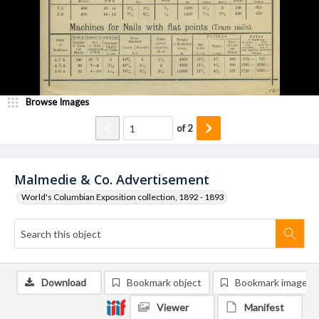
Browse Images
of
2
Malmedie & Co. Advertisement
World's Columbian Exposition collection, 1892 - 1893
Download
Bookmark object
Bookmark image
Viewer
Manifest