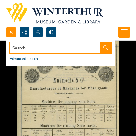
Search...
Advanced search