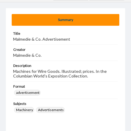
Summary
Title
Malmedie & Co. Advertisement
Creator
Malmedie & Co.
Description
Machines for Wire Goods. Illustrated; prices. In the
Columbian World's Exposition Collection.
Format
advertisement
Subjects
Machinery
Advertisements