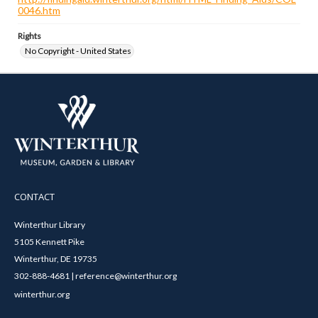
0046.htm
Rights
No Copyright - United States
CONTACT
Winterthur Library
5105 Kennett Pike
Winterthur, DE 19735
302-888-4681 | reference@winterthur.org
winterthur.org