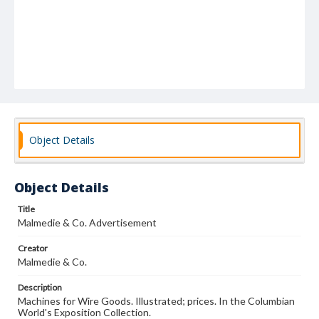
Object Details
Object Details
Title
Malmedie & Co. Advertisement
Creator
Malmedie & Co.
Description
Machines for Wire Goods. Illustrated; prices. In the Columbian
World's Exposition Collection.