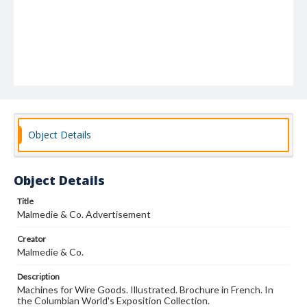
Object Details
Object Details
Title
Malmedie & Co. Advertisement
Creator
Malmedie & Co.
Description
Machines for Wire Goods. Illustrated. Brochure in French. In
the Columbian World's Exposition Collection.