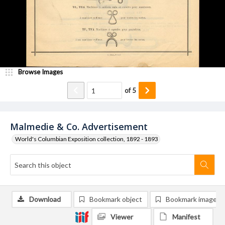
Browse Images
of
5
Malmedie & Co. Advertisement
World's Columbian Exposition collection, 1892 - 1893
Download
Bookmark object
Bookmark image
Viewer
Manifest