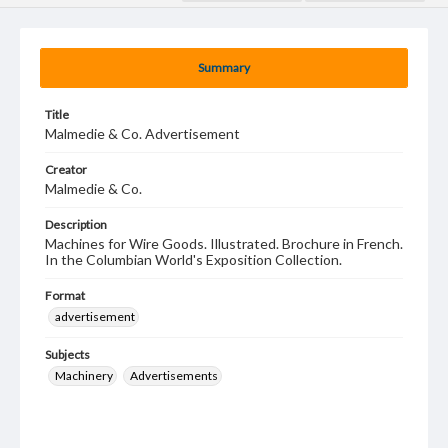
Summary
Title
Malmedie & Co. Advertisement
Creator
Malmedie & Co.
Description
Machines for Wire Goods. Illustrated. Brochure in French.
In the Columbian World's Exposition Collection.
Format
advertisement
Subjects
Machinery
Advertisements