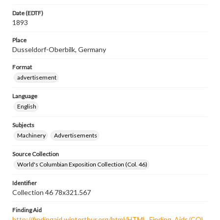
Date (EDTF)
1893
Place
Dusseldorf-Oberbilk, Germany
Format
advertisement
Language
English
Subjects
Machinery
Advertisements
Source Collection
World's Columbian Exposition Collection (Col. 46)
Identifier
Collection 46 78x321.567
Finding Aid
http://findingaid.winterthur.org/html/HTML_Finding_Aids/COL