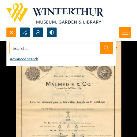
Search...
Advanced search