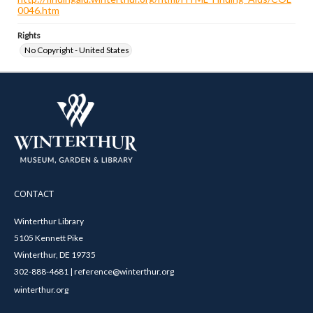
0046.htm
Rights
No Copyright - United States
CONTACT
Winterthur Library
5105 Kennett Pike
Winterthur, DE 19735
302-888-4681 | reference@winterthur.org
winterthur.org