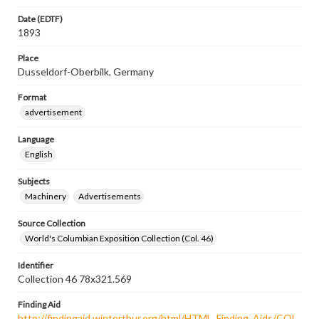
Date (EDTF)
1893
Place
Dusseldorf-Oberbilk, Germany
Format
advertisement
Language
English
Subjects
Machinery
Advertisements
Source Collection
World's Columbian Exposition Collection (Col. 46)
Identifier
Collection 46 78x321.569
Finding Aid
http://findingaid.winterthur.org/html/HTML_Finding_Aids/COL