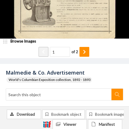
Browse Images
of
2
Malmedie & Co. Advertisement
World's Columbian Exposition collection, 1892 - 1893
Download
Bookmark object
Bookmark image
Viewer
Manifest