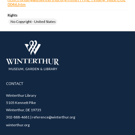
0046.htm
Rights
No Copyright - United States
CONTACT
Winterthur Library
5105 Kennett Pike
Winterthur, DE 19735
302-888-4681 | reference@winterthur.org
winterthur.org