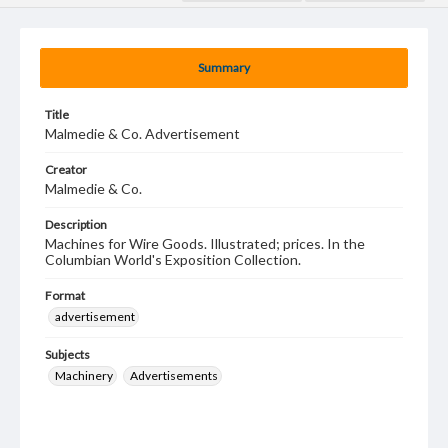
Summary
Title
Malmedie & Co. Advertisement
Creator
Malmedie & Co.
Description
Machines for Wire Goods. Illustrated; prices. In the
Columbian World's Exposition Collection.
Format
advertisement
Subjects
Machinery
Advertisements