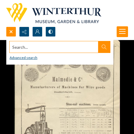
Search...
Advanced search