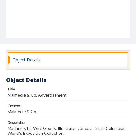
Object Details
Object Details
Title
Malmedie & Co. Advertisement
Creator
Malmedie & Co.
Description
Machines for Wire Goods. Illustrated; prices. In the Columbian
World's Exposition Collection.