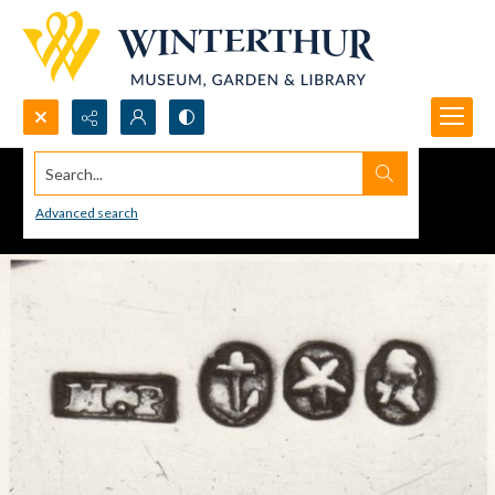
Search...
Advanced search