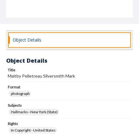
Object Details
Object Details
Title
Maltby Pelletreau Silversmith Mark
Format
photograph
Subjects
Hallmarks--New York (State)
Rights
In Copyright - United States