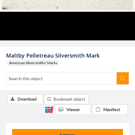
Maltby Pelletreau Silversmith Mark
American Silversmiths' Marks
Download
Bookmark object
Viewer
Manifest
Summary