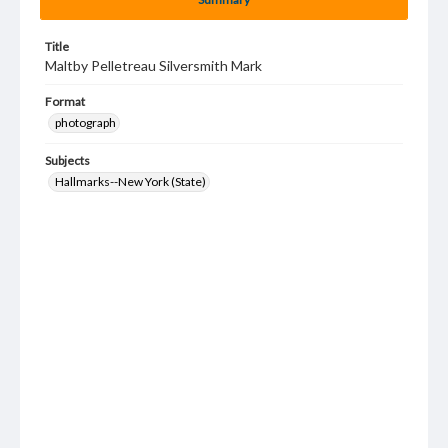
Title
Maltby Pelletreau Silversmith Mark
Format
photograph
Subjects
Hallmarks--New York (State)