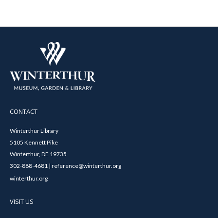
CONTACT
Winterthur Library
5105 Kennett Pike
Winterthur, DE 19735
302-888-4681 | reference@winterthur.org
winterthur.org
VISIT US