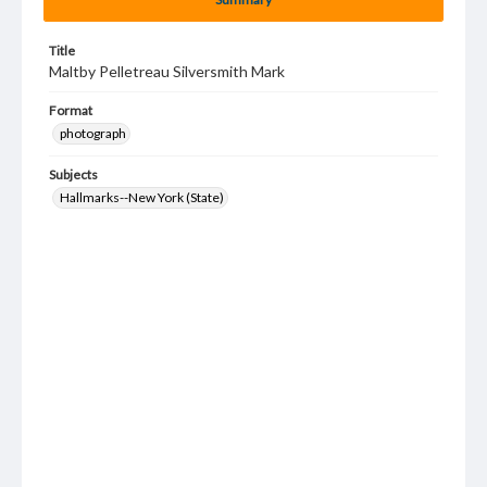
Title
Maltby Pelletreau Silversmith Mark
Format
photograph
Subjects
Hallmarks--New York (State)