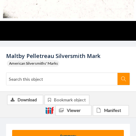
Maltby Pelletreau Silversmith Mark
American Silversmiths' Marks
Download
Bookmark object
Viewer
Manifest
Summary