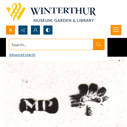
Search...
Advanced search