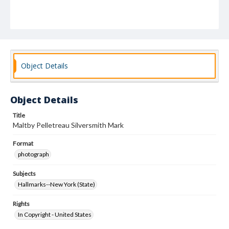
Object Details
Object Details
Title
Maltby Pelletreau Silversmith Mark
Format
photograph
Subjects
Hallmarks--New York (State)
Rights
In Copyright - United States