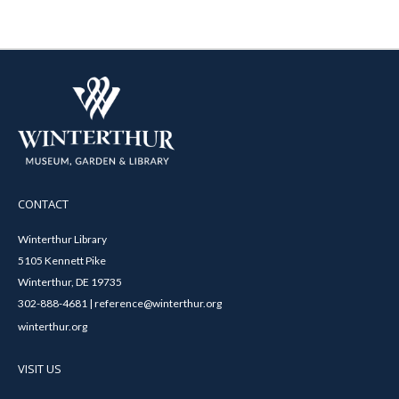
CONTACT
Winterthur Library
5105 Kennett Pike
Winterthur, DE 19735
302-888-4681 | reference@winterthur.org
winterthur.org
VISIT US