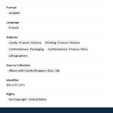
Format
wrapper
Language
French
Subjects
Candy--France--History
Printing--France--History
Confectionary--Packaging
Confectionary--France--Paris
Lithographers
Source Collection
Album with Candy Wrappers (Doc. 18)
Identifier
88x195.091
Rights
No Copyright - United States