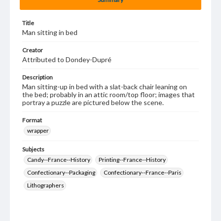
Title
Man sitting in bed
Creator
Attributed to Dondey-Dupré
Description
Man sitting-up in bed with a slat-back chair leaning on
the bed; probably in an attic room/top floor; images that
portray a puzzle are pictured below the scene.
Format
wrapper
Subjects
Candy--France--History
Printing--France--History
Confectionary--Packaging
Confectionary--France--Paris
Lithographers