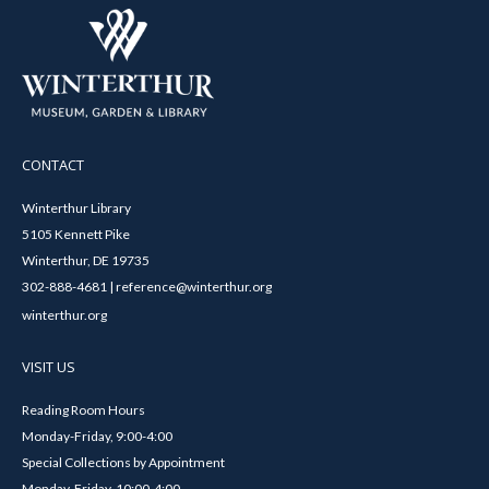
CONTACT
Winterthur Library
5105 Kennett Pike
Winterthur, DE 19735
302-888-4681 | reference@winterthur.org
winterthur.org
VISIT US
Reading Room Hours
Monday-Friday, 9:00-4:00
Special Collections by Appointment
Monday-Friday, 10:00-4:00