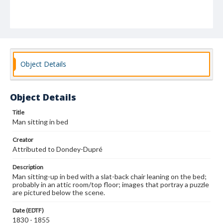
Object Details
Object Details
Title
Man sitting in bed
Creator
Attributed to Dondey-Dupré
Description
Man sitting-up in bed with a slat-back chair leaning on the bed;
probably in an attic room/top floor; images that portray a puzzle
are pictured below the scene.
Date (EDTF)
1830 - 1855