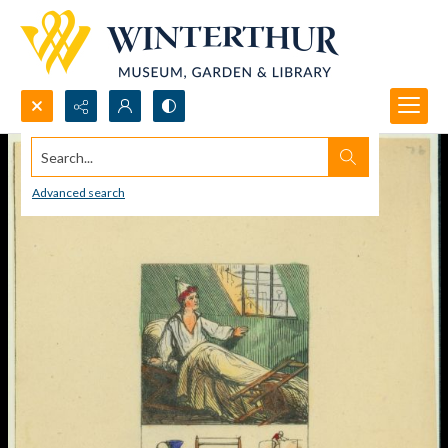
Search...
Advanced search