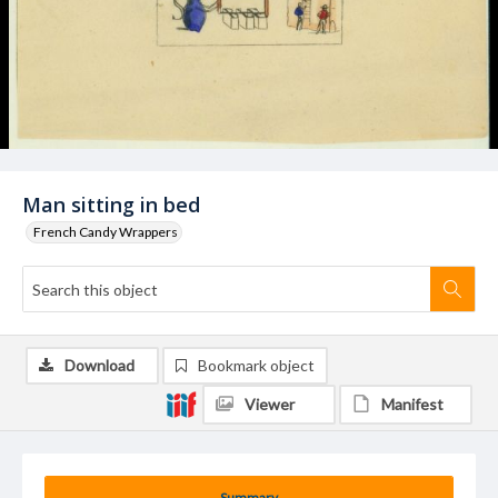
Man sitting in bed
French Candy Wrappers
Download
Bookmark object
Viewer
Manifest
Summary