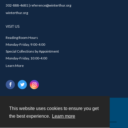
302-888-4681 | reference@winterthur.org
winterthur.org
VISIT US
Reading Room Hours
Monday-Friday, 9:00-4:00
Special Collections by Appointment
Monday-Friday, 10:00-4:00
Learn More
This website uses cookies to ensure you get
Contact
the best experience.
Learn more