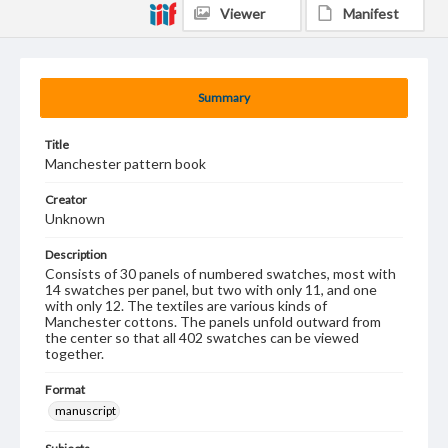
Viewer
Manifest
Summary
Title
Manchester pattern book
Creator
Unknown
Description
Consists of 30 panels of numbered swatches, most with
14 swatches per panel, but two with only 11, and one
with only 12. The textiles are various kinds of
Manchester cottons. The panels unfold outward from
the center so that all 402 swatches can be viewed
together.
Format
manuscript