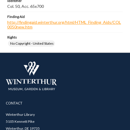
Identifier
Col. 50, Acc. 65x700
Finding Aid
http://findingaid.winterthur.org/html/HTML_Finding_Aids/COL
0050new.htm
Rights
No Copyright - United States
CONTACT
Winterthur Library
5105 Kennett Pike
Winterthur, DE 19735