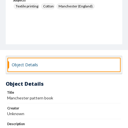
Subjects
Textile printing
Cotton
Manchester (England).
Object Details
Object Details
Title
Manchester pattern book
Creator
Unknown
Description