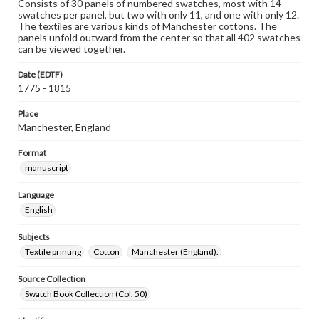
Consists of 30 panels of numbered swatches, most with 14
swatches per panel, but two with only 11, and one with only 12.
The textiles are various kinds of Manchester cottons. The
panels unfold outward from the center so that all 402 swatches
can be viewed together.
Date (EDTF)
1775 - 1815
Place
Manchester, England
Format
manuscript
Language
English
Subjects
Textile printing
Cotton
Manchester (England).
Source Collection
Swatch Book Collection (Col. 50)