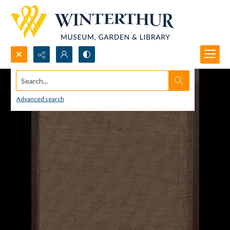
Search...
Advanced search