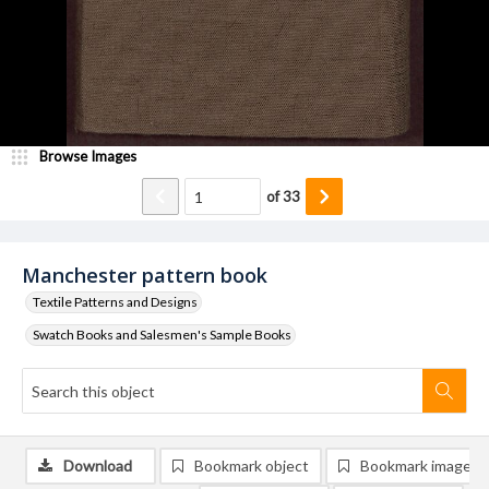
Browse Images
of
33
Manchester pattern book
Textile Patterns and Designs
Swatch Books and Salesmen's Sample Books
Download
Bookmark object
Bookmark image