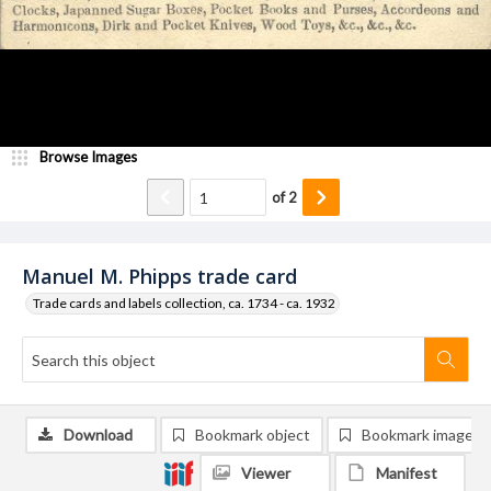
Browse Images
of
2
Manuel M. Phipps trade card
Trade cards and labels collection, ca. 1734 - ca. 1932
Download
Bookmark object
Bookmark image
Viewer
Manifest