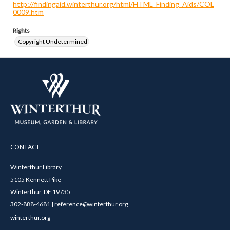
http://findingaid.winterthur.org/html/HTML_Finding_Aids/COL
0009.htm
Rights
Copyright Undetermined
CONTACT
Winterthur Library
5105 Kennett Pike
Winterthur, DE 19735
302-888-4681 | reference@winterthur.org
winterthur.org