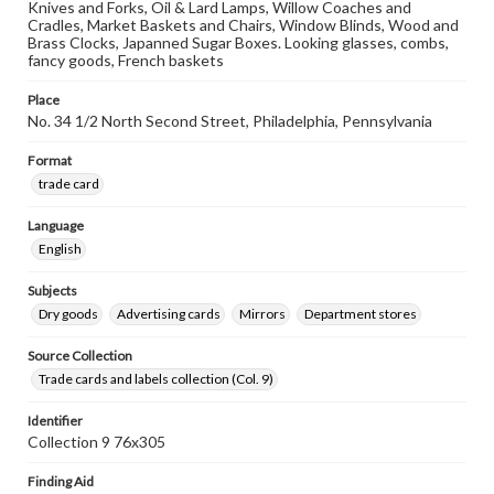
Knives and Forks, Oil & Lard Lamps, Willow Coaches and
Cradles, Market Baskets and Chairs, Window Blinds, Wood and
Brass Clocks, Japanned Sugar Boxes. Looking glasses, combs,
fancy goods, French baskets
Place
No. 34 1/2 North Second Street, Philadelphia, Pennsylvania
Format
trade card
Language
English
Subjects
Dry goods
Advertising cards
Mirrors
Department stores
Source Collection
Trade cards and labels collection (Col. 9)
Identifier
Collection 9 76x305
Finding Aid