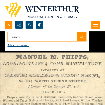
Search...
Advanced search