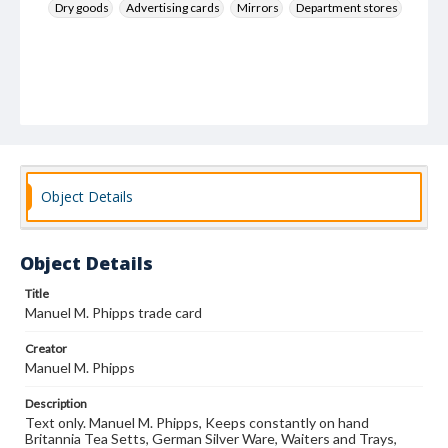
Dry goods
Advertising cards
Mirrors
Department stores
Object Details
Object Details
Title
Manuel M. Phipps trade card
Creator
Manuel M. Phipps
Description
Text only. Manuel M. Phipps, Keeps constantly on hand
Britannia Tea Setts, German Silver Ware, Waiters and Trays,