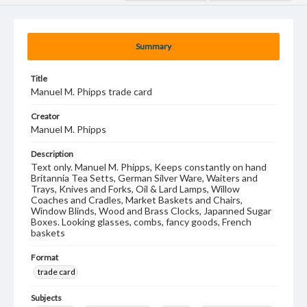
Summary
Title
Manuel M. Phipps trade card
Creator
Manuel M. Phipps
Description
Text only. Manuel M. Phipps, Keeps constantly on hand
Britannia Tea Setts, German Silver Ware, Waiters and
Trays, Knives and Forks, Oil & Lard Lamps, Willow
Coaches and Cradles, Market Baskets and Chairs,
Window Blinds, Wood and Brass Clocks, Japanned Sugar
Boxes. Looking glasses, combs, fancy goods, French
baskets
Format
trade card
Subjects