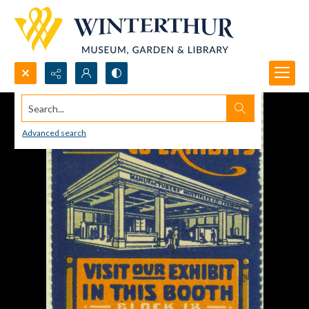
Search...
Advanced search