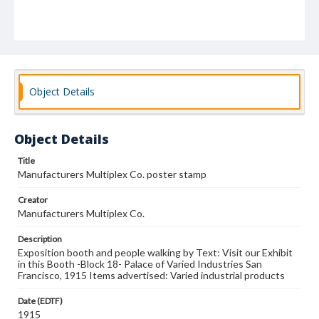
Object Details
Object Details
Title
Manufacturers Multiplex Co. poster stamp
Creator
Manufacturers Multiplex Co.
Description
Exposition booth and people walking by Text: Visit our Exhibit
in this Booth -Block 18- Palace of Varied Industries San
Francisco, 1915 Items advertised: Varied industrial products
Date (EDTF)
1915