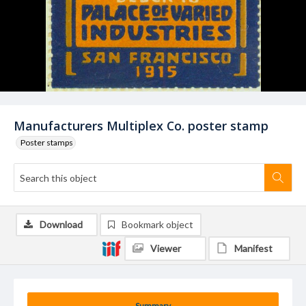
Manufacturers Multiplex Co. poster stamp
Poster stamps
Download
Bookmark object
Viewer
Manifest
Summary