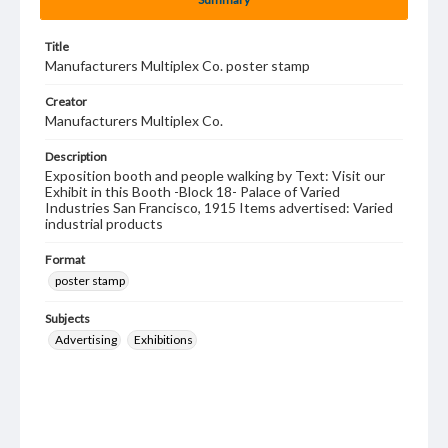
Title
Manufacturers Multiplex Co. poster stamp
Creator
Manufacturers Multiplex Co.
Description
Exposition booth and people walking by Text: Visit our
Exhibit in this Booth -Block 18- Palace of Varied
Industries San Francisco, 1915 Items advertised: Varied
industrial products
Format
poster stamp
Subjects
Advertising
Exhibitions