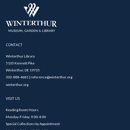
CONTACT
Winterthur Library
5105 Kennett Pike
Winterthur, DE 19735
302-888-4681 | reference@winterthur.org
winterthur.org
VISIT US
Reading Room Hours
Monday-Friday, 9:00-4:00
Special Collections by Appointment