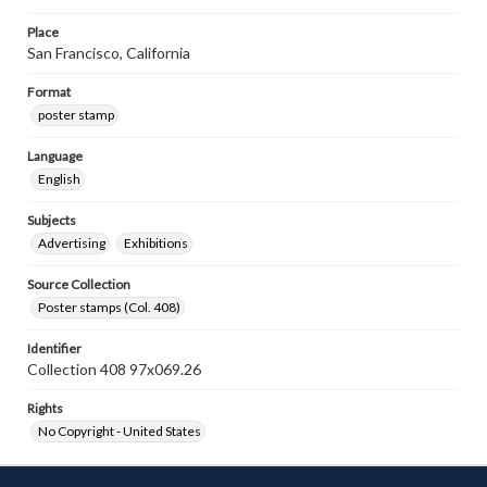
Place
San Francisco, California
Format
poster stamp
Language
English
Subjects
Advertising
Exhibitions
Source Collection
Poster stamps (Col. 408)
Identifier
Collection 408 97x069.26
Rights
No Copyright - United States