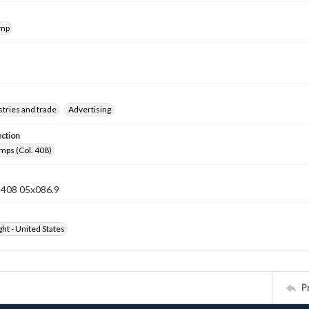
amp
tries and trade
Advertising
ection
mps (Col. 408)
n 408 05x086.9
ht - United States
P