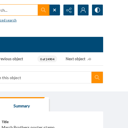
h...
ced search
revious object
Next object
0 of 24904
Summary
Title
March Brothers poster stamp