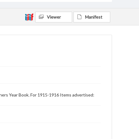
Viewer
Manifest
achers Year Book. For 1915-1916 Items advertised: