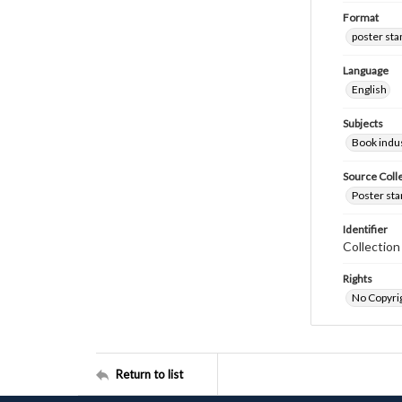
Format
poster st
Language
English
Subjects
Book indus
Source Coll
Poster sta
Identifier
Collectio
Rights
No Copyrig
Return to list