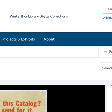
Searc
Winterthur Library Digital Collections
Advan
l Projects & Exhibits
About
P