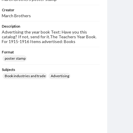
Creator
March Brothers
Description
Advertising the year book Text: Have you this
catalog? If not, send for it.The Teachers Year Book.
For 1915-1916 Items advertised: Books
Format
poster stamp
Subjects
Book industries and trade
Advertising