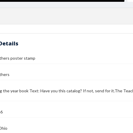
Details
thers poster stamp
thers
g the year book Text: Have you this catalog? If not, send for it.The Te
16
Ohio