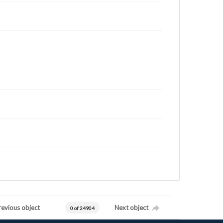
revious object
Next object
0 of 24904