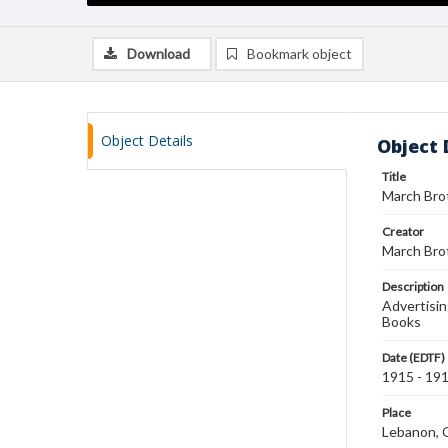
Download
Bookmark object
Object Details
Object 
Title
March Bro
Creator
March Bro
Description
Advertisin
Books
Date (EDTF)
1915 - 19
Place
Lebanon, 