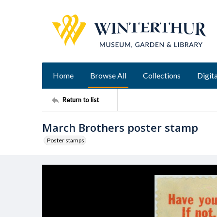
Home
Browse All
Collections
Digita
Return to list
March Brothers poster stamp
Poster stamps