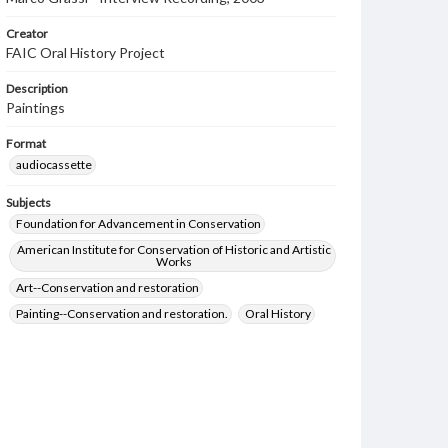
Creator
FAIC Oral History Project
Description
Paintings
Format
audiocassette
Subjects
Foundation for Advancement in Conservation
American Institute for Conservation of Historic and Artistic
Works
Art--Conservation and restoration
Painting--Conservation and restoration.
Oral History