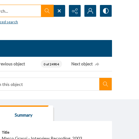
h...
ced search
revious object
Next object
0 of 24904
Summary
Title
Marco Grassi - Interview Recording, 2003