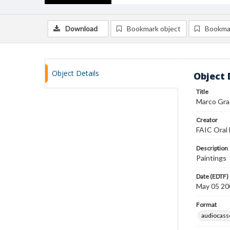
Download
Bookmark object
Bookma
Object Details
Object 
Title
Marco Gras
Creator
FAIC Oral 
Description
Paintings
Date (EDTF)
May 05 20
Format
audiocass