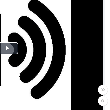
Play
Video