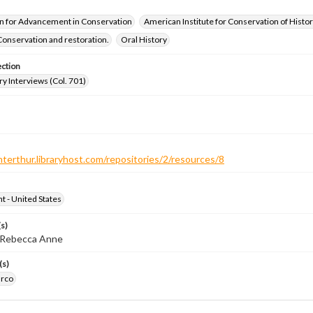
n for Advancement in Conservation
American Institute for Conservation of Histor
Conservation and restoration.
Oral History
ection
ry Interviews (Col. 701)
nterthur.libraryhost.com/repositories/2/resources/8
ht - United States
s)
, Rebecca Anne
(s)
arco