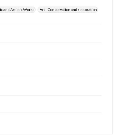
ic and Artistic Works
Art--Conservation and restoration