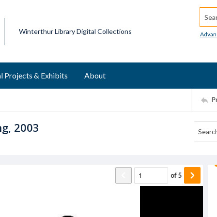
Searc
Winterthur Library Digital Collections
Advan
l Projects & Exhibits
About
P
ng, 2003
of
5