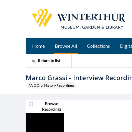
Home
Browse All
Collections
Digita
Return to list
Marco Grassi - Interview Recordi
FAIC Oral History Recordings
Browse
Recordings