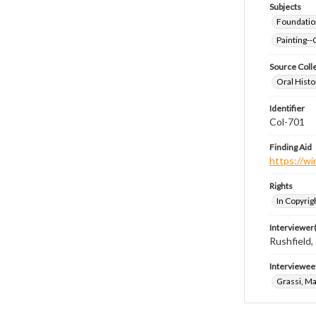
Subjects
Foundatio
Painting--
Source Coll
Oral Histo
Identifier
Col-701
Finding Aid
https://wi
Rights
In Copyrig
Interviewer(
Rushfield
Interviewee
Grassi, M