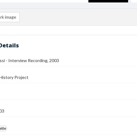
rk image
Details
si - Interview Recording, 2003
History Project
03
ette