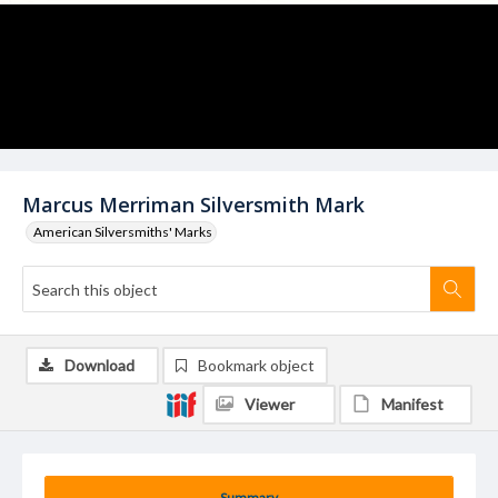
Marcus Merriman Silversmith Mark
American Silversmiths' Marks
Download
Bookmark object
Viewer
Manifest
Summary