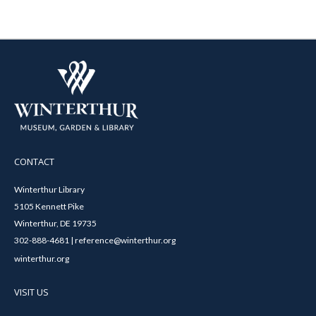
CONTACT
Winterthur Library
5105 Kennett Pike
Winterthur, DE 19735
302-888-4681 | reference@winterthur.org
winterthur.org
VISIT US