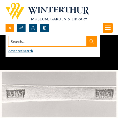
Search...
Advanced search