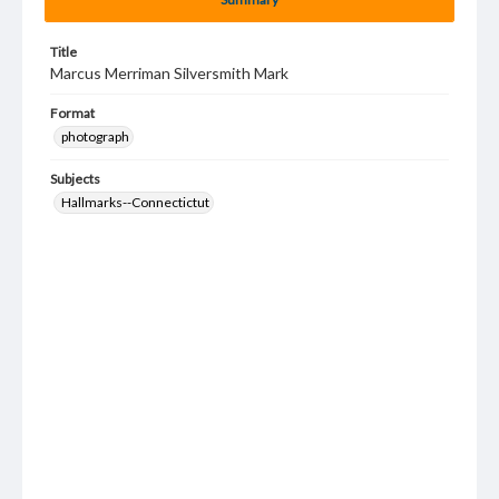
Title
Marcus Merriman Silversmith Mark
Format
photograph
Subjects
Hallmarks--Connectictut