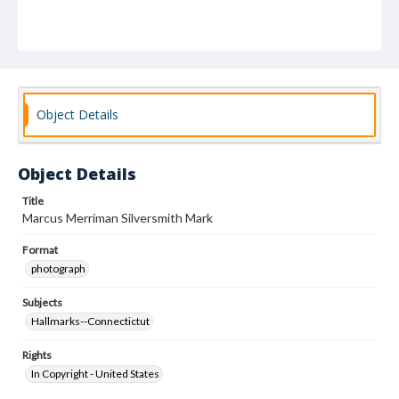
Object Details
Object Details
Title
Marcus Merriman Silversmith Mark
Format
photograph
Subjects
Hallmarks--Connectictut
Rights
In Copyright - United States