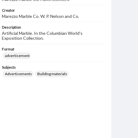
Creator
Marezzo Marble Co. W. P. Nelson and Co.
Description
Artificial Marble. In the Columbian World's
Exposition Collection.
Format
advertisement
Subjects
Advertisements
Building materials