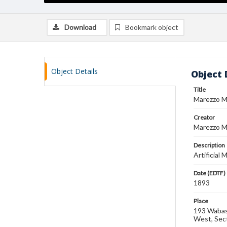
Download
Bookmark object
Object Details
Object 
Title
Marezzo M
Creator
Marezzo Ma
Description
Artificial
Date (EDTF)
1893
Place
193 Wabash
West, Sec