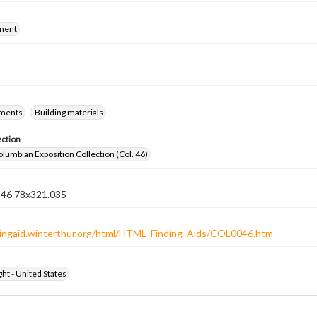
ment
ements
Building materials
ection
lumbian Exposition Collection (Col. 46)
n 46 78x321.035
ndingaid.winterthur.org/html/HTML_Finding_Aids/COL0046.htm
ht - United States