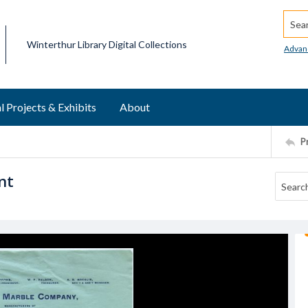
Searc
Winterthur Library Digital Collections
Advan
l Projects & Exhibits
About
P
nt