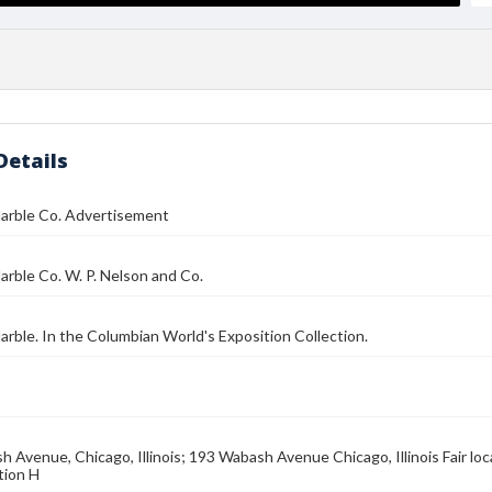
Details
arble Co. Advertisement
rble Co. W. P. Nelson and Co.
 Marble. In the Columbian World's Exposition Collection.
 Avenue, Chicago, Illinois; 193 Wabash Avenue Chicago, Illinois Fair loca
tion H