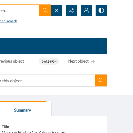
h...
ced search
revious object
Next object
0 of 24904
Summary
Title
Marezzo Marble Co. Advertisement