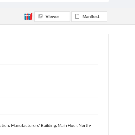
Viewer
Manifest
tion: Manufacturers' Building, Main Floor, North-