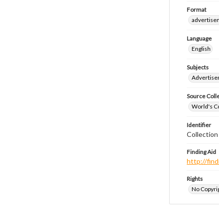
Format
advertise
Language
English
Subjects
Advertis
Source Coll
World's Co
Identifier
Collectio
Finding Aid
http://fi
Rights
No Copyrig