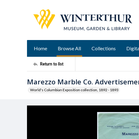
Home
Browse All
Collections
Digita
Return to list
Marezzo Marble Co. Advertiseme
World's Columbian Exposition collection, 1892 - 1893