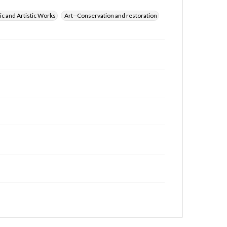
ic and Artistic Works
Art--Conservation and restoration