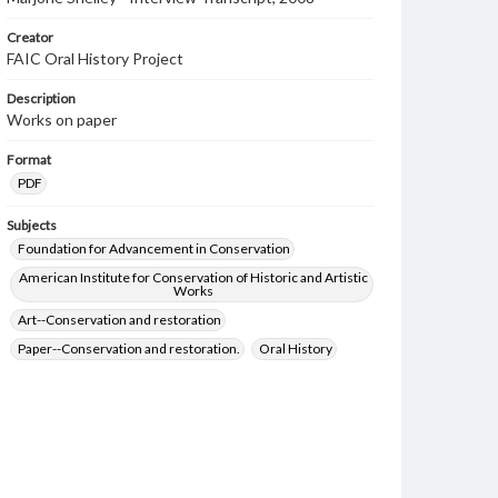
Creator
FAIC Oral History Project
Description
Works on paper
Format
PDF
Subjects
Foundation for Advancement in Conservation
American Institute for Conservation of Historic and Artistic
Works
Art--Conservation and restoration
Paper--Conservation and restoration.
Oral History