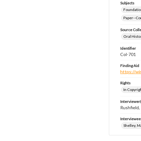
Subjects
Foundatio
Paper--Con
Source Coll
Oral Histo
Identifier
Col-701
Finding Aid
https://wi
Rights
In Copyrig
Interviewer(
Rushfield
Interviewee
Shelley, M