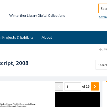
Searc
Winterthur Library Digital Collections
Advan
l Projects & Exhibits
About
P
script, 2008
of
15