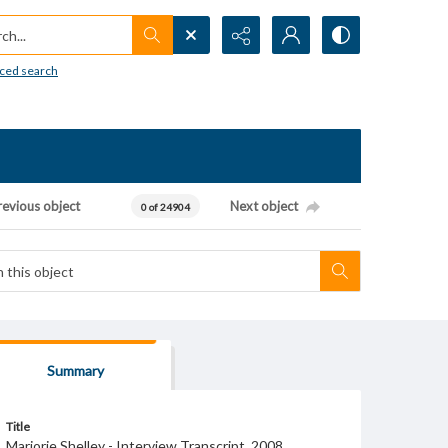
h...
ced search
revious object
Next object
0 of 24904
Summary
Title
Marjorie Shelley - Interview Transcript, 2008