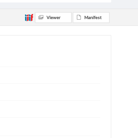
Viewer
Manifest