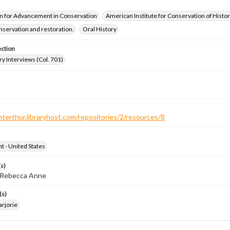
n for Advancement in Conservation
American Institute for Conservation of Histor
servation and restoration.
Oral History
ection
ry Interviews (Col. 701)
nterthur.libraryhost.com/repositories/2/resources/8
ht - United States
s)
, Rebecca Anne
(s)
arjorie