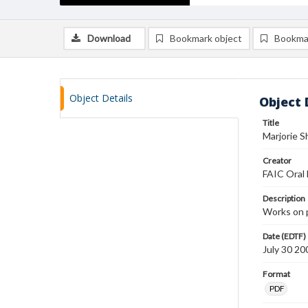
Download
Bookmark object
Bookma
Object Details
Object 
Title
Marjorie S
Creator
FAIC Oral 
Description
Works on 
Date (EDTF)
July 30 20
Format
PDF