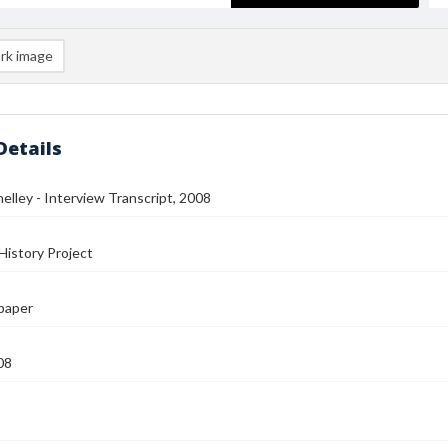
rk image
Details
helley - Interview Transcript, 2008
History Project
paper
08