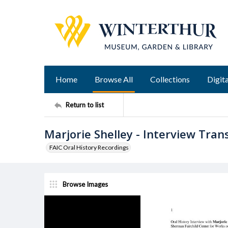
Home
Browse All
Collections
Digita
Return to list
Marjorie Shelley - Interview Tran
FAIC Oral History Recordings
Browse Images