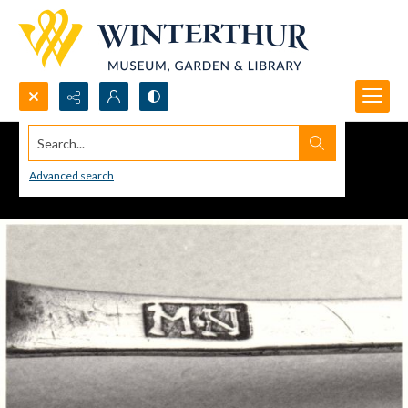
Search...
Advanced search