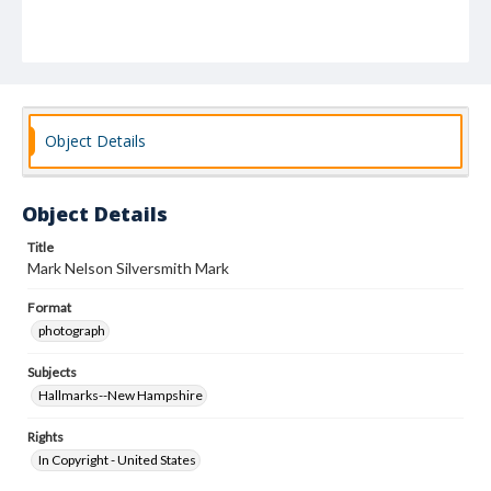
Object Details
Object Details
Title
Mark Nelson Silversmith Mark
Format
photograph
Subjects
Hallmarks--New Hampshire
Rights
In Copyright - United States