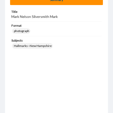
Title
Mark Nelson Silversmith Mark
Format
photograph
Subjects
Hallmarks--New Hampshire