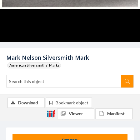
Mark Nelson Silversmith Mark
American Silversmiths' Marks
Download
Bookmark object
Viewer
Manifest
Summary