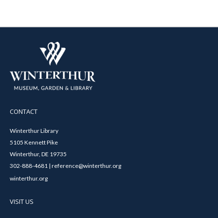
CONTACT
Winterthur Library
5105 Kennett Pike
Winterthur, DE 19735
302-888-4681 | reference@winterthur.org
winterthur.org
VISIT US