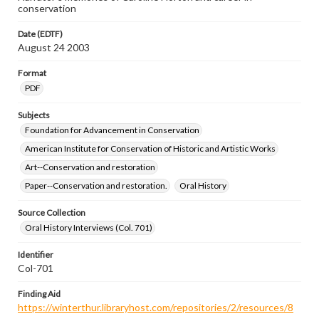
conservation
Date (EDTF)
August 24 2003
Format
PDF
Subjects
Foundation for Advancement in Conservation
American Institute for Conservation of Historic and Artistic Works
Art--Conservation and restoration
Paper--Conservation and restoration.
Oral History
Source Collection
Oral History Interviews (Col. 701)
Identifier
Col-701
Finding Aid
https://winterthur.libraryhost.com/repositories/2/resources/8