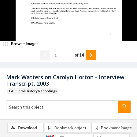
Browse Images
of
14
Mark Watters on Carolyn Horton - Interview
Transcript, 2003
FAIC Oral History Recordings
Download
Bookmark object
Bookmark image