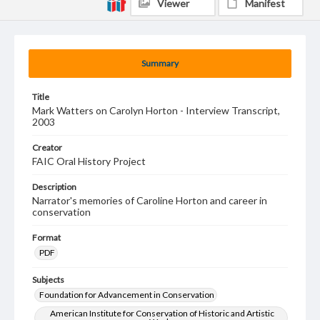
Viewer
Manifest
Summary
Title
Mark Watters on Carolyn Horton - Interview Transcript,
2003
Creator
FAIC Oral History Project
Description
Narrator's memories of Caroline Horton and career in
conservation
Format
PDF
Subjects
Foundation for Advancement in Conservation
American Institute for Conservation of Historic and Artistic