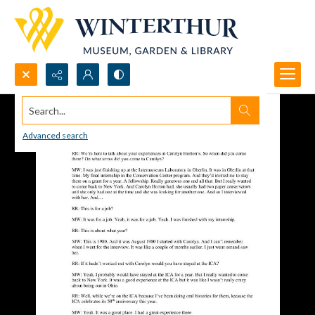
Search...
Advanced search