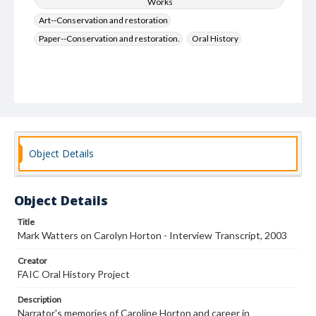
Works
Art--Conservation and restoration
Paper--Conservation and restoration.
Oral History
Object Details
Object Details
Title
Mark Watters on Carolyn Horton - Interview Transcript, 2003
Creator
FAIC Oral History Project
Description
Narrator's memories of Caroline Horton and career in