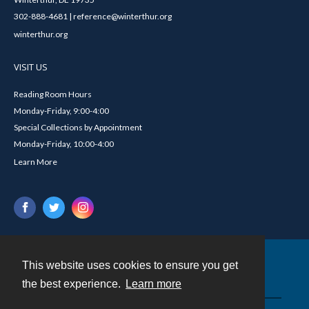
302-888-4681 | reference@winterthur.org
winterthur.org
VISIT US
Reading Room Hours
Monday-Friday, 9:00-4:00
Special Collections by Appointment
Monday-Friday, 10:00-4:00
Learn More
This website uses cookies to ensure you get
Contact
the best experience.
Learn more