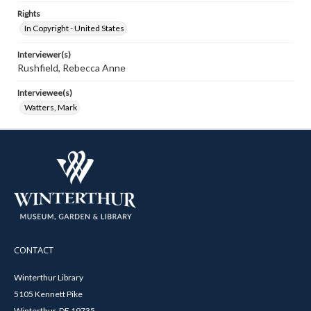
Rights
In Copyright - United States
Interviewer(s)
Rushfield, Rebecca Anne
Interviewee(s)
Watters, Mark
CONTACT
Winterthur Library
5105 Kennett Pike
Winterthur, DE 19735