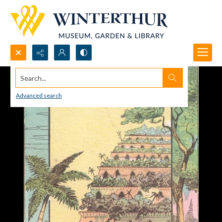
Search...
Advanced search