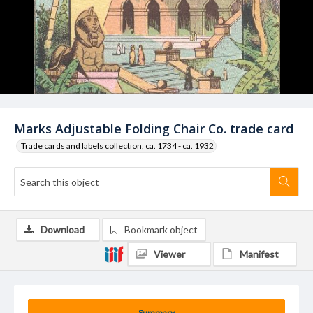
Marks Adjustable Folding Chair Co. trade card
Trade cards and labels collection, ca. 1734 - ca. 1932
Download
Bookmark object
Viewer
Manifest
Summary