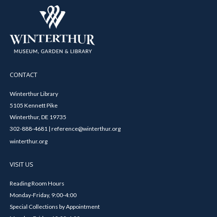
CONTACT
Winterthur Library
5105 Kennett Pike
Winterthur, DE 19735
302-888-4681 | reference@winterthur.org
winterthur.org
VISIT US
Reading Room Hours
Monday-Friday, 9:00-4:00
Special Collections by Appointment