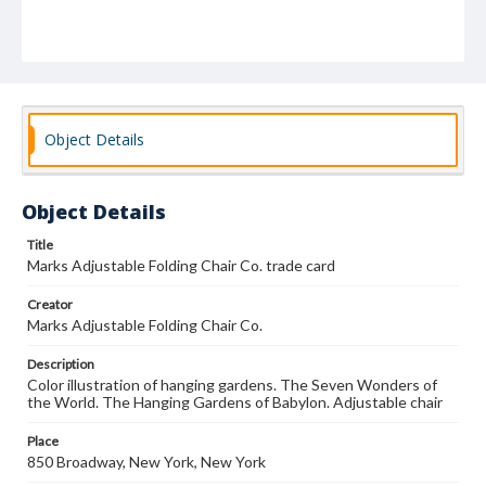
Object Details
Object Details
Title
Marks Adjustable Folding Chair Co. trade card
Creator
Marks Adjustable Folding Chair Co.
Description
Color illustration of hanging gardens. The Seven Wonders of
the World. The Hanging Gardens of Babylon. Adjustable chair
Place
850 Broadway, New York, New York