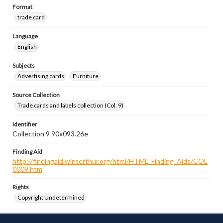
Format
trade card
Language
English
Subjects
Advertising cards
Furniture
Source Collection
Trade cards and labels collection (Col. 9)
Identifier
Collection 9 90x093.26e
Finding Aid
http://findingaid.winterthur.org/html/HTML_Finding_Aids/COL
0009.htm
Rights
Copyright Undetermined