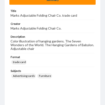
Title
Marks Adjustable Folding Chair Co. trade card
Creator
Marks Adjustable Folding Chair Co.
Description
Color illustration of hanging gardens. The Seven
Wonders of the World. The Hanging Gardens of Babylon.
Adjustable chair
Format
trade card
Subjects
Advertising cards
Furniture