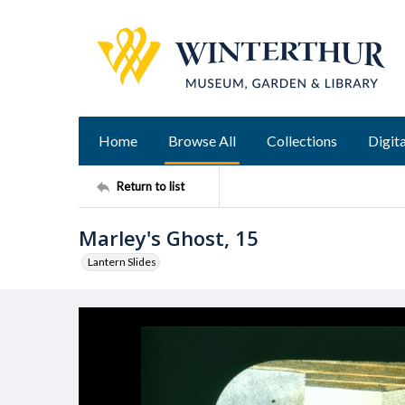
Home
Browse All
Collections
Digita
Return to list
Marley's Ghost, 15
Lantern Slides