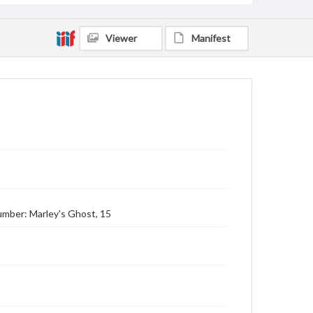
Viewer
Manifest
Number: Marley's Ghost, 15