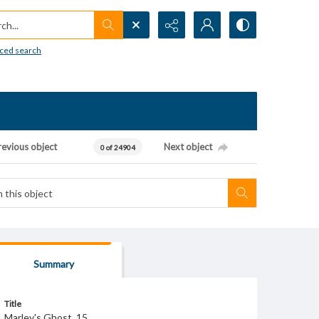
h...
ced search
revious object
Next object
0 of 24904
Summary
Title
Marley's Ghost, 15