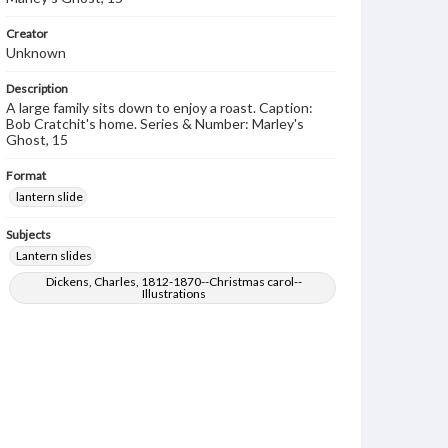
Creator
Unknown
Description
A large family sits down to enjoy a roast. Caption:
Bob Cratchit's home. Series & Number: Marley's
Ghost, 15
Format
lantern slide
Subjects
Lantern slides
Dickens, Charles, 1812-1870--Christmas carol--
Illustrations