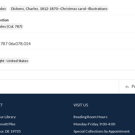
ides
Dickens, Charles, 1812-1870--Christmas carol--Illustrations
ection
ides (Col. 787)
n 787 06x078.014
ht - United States
P
CT
VISIT US
ur Library
Reading Room Hours
nett Pike
Monday-Friday, 9:00-4:00
ur, DE 19735
Special Collections by Appointment