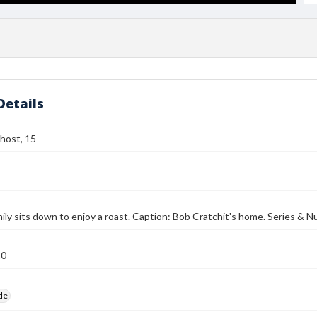
Details
host, 15
mily sits down to enjoy a roast. Caption: Bob Cratchit's home. Series & 
10
ide