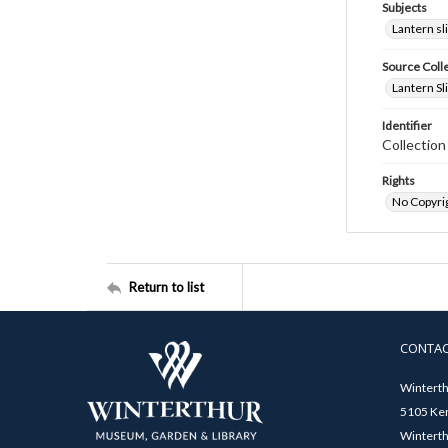
Subjects
Lantern sl
Source Coll
Lantern Sl
Identifier
Collectio
Rights
No Copyrig
Return to list
CONTA
Winterth
5105 Ken
Winterth