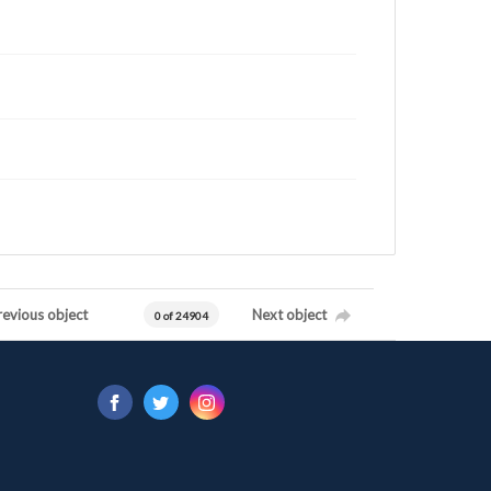
revious object
Next object
0 of 24904