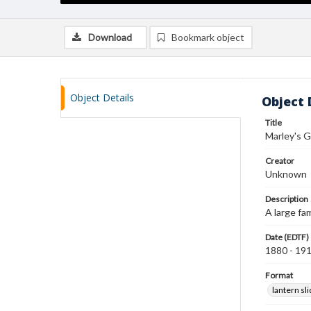
Download
Bookmark object
Object Details
Object 
Title
Marley's G
Creator
Unknown
Description
A large fa
Date (EDTF)
1880 - 19
Format
lantern sl