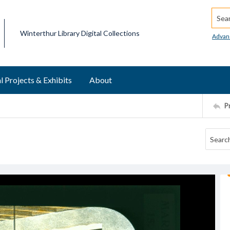
Searc
Winterthur Library Digital Collections
Advan
l Projects & Exhibits
About
P