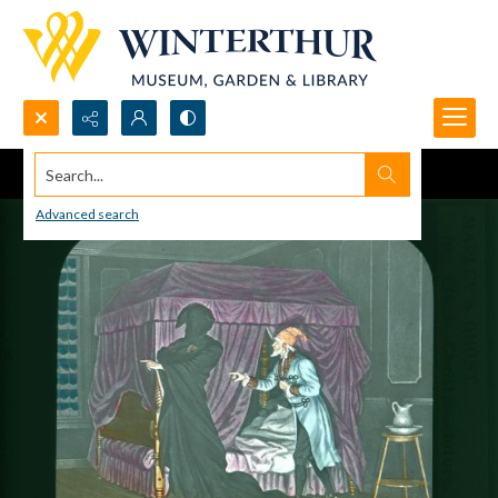
Search...
Advanced search