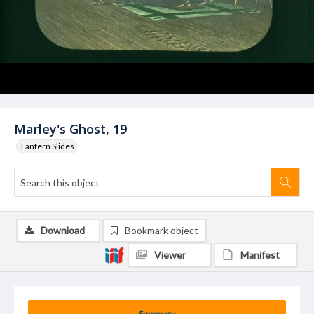
Marley's Ghost, 19
Lantern Slides
Download
Bookmark object
Viewer
Manifest
Summary