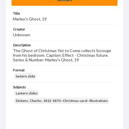
Title
Marley's Ghost, 19
Creator
Unknown
Description
The Ghost of Christmas Yet to Come collects Scrooge
from his bedroom. Caption: Effect - Christmas future.
Series & Number: Marley's Ghost, 19
Format
lantern slide
Subjects
Lantern slides
Dickens, Charles, 1812-1870--Christmas carol--Illustrations