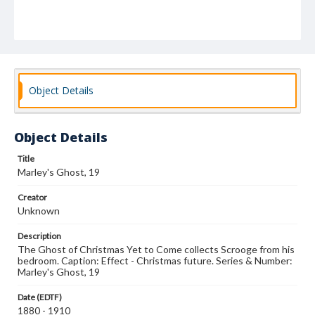
Object Details
Object Details
Title
Marley's Ghost, 19
Creator
Unknown
Description
The Ghost of Christmas Yet to Come collects Scrooge from his
bedroom. Caption: Effect - Christmas future. Series & Number:
Marley's Ghost, 19
Date (EDTF)
1880 - 1910