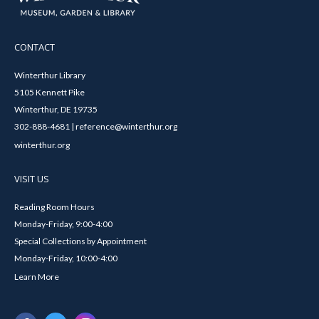
CONTACT
Winterthur Library
5105 Kennett Pike
Winterthur, DE 19735
302-888-4681 | reference@winterthur.org
winterthur.org
VISIT US
Reading Room Hours
Monday-Friday, 9:00-4:00
Special Collections by Appointment
Monday-Friday, 10:00-4:00
Learn More