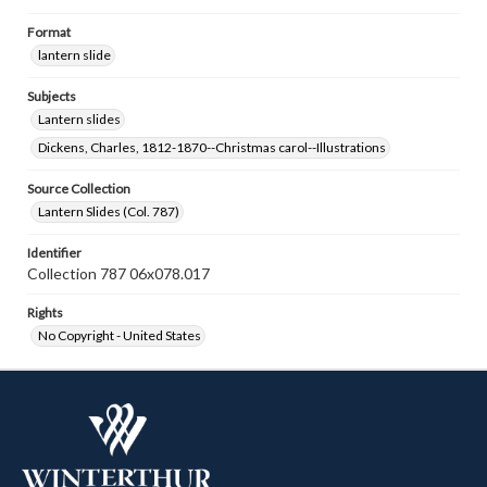
Format
lantern slide
Subjects
Lantern slides
Dickens, Charles, 1812-1870--Christmas carol--Illustrations
Source Collection
Lantern Slides (Col. 787)
Identifier
Collection 787 06x078.017
Rights
No Copyright - United States