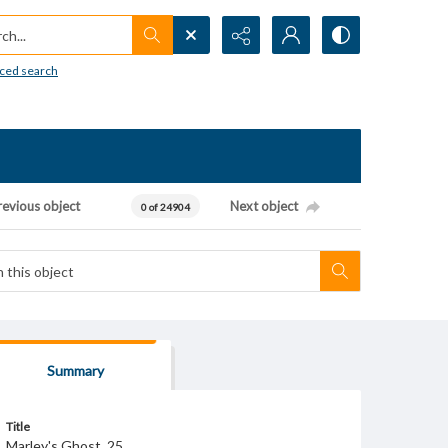
h...
ced search
revious object
Next object
0 of 24904
Summary
Title
Marley's Ghost, 25