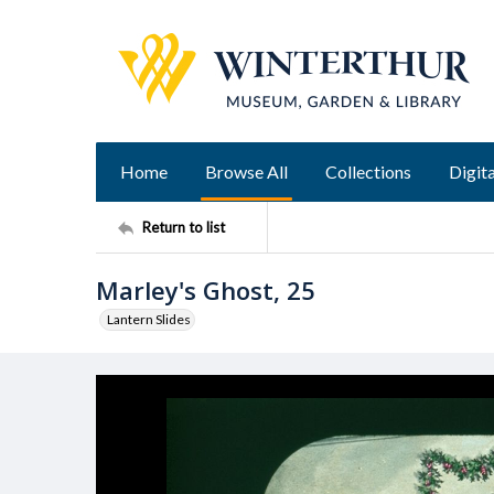
Home
Browse All
Collections
Digita
Return to list
Marley's Ghost, 25
Lantern Slides