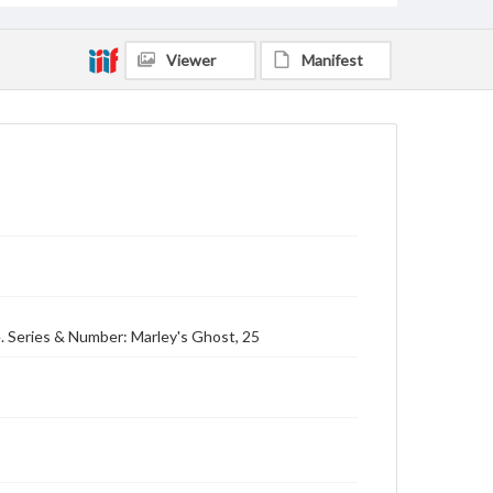
Viewer
Manifest
. Series & Number: Marley's Ghost, 25