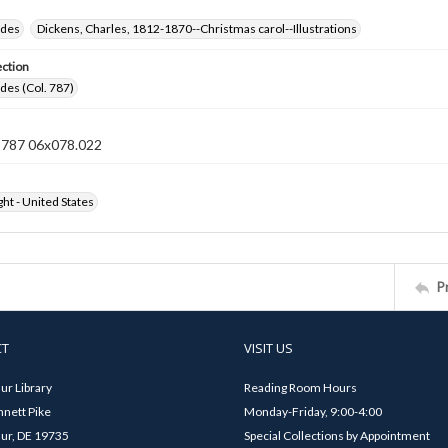
ides
Dickens, Charles, 1812-1870--Christmas carol--Illustrations
ection
ides (Col. 787)
n 787 06x078.022
ht - United States
P
CT
VISIT US
ur Library
Reading Room Hours
nett Pike
Monday-Friday, 9:00-4:00
ur, DE 19735
Special Collections by Appointment