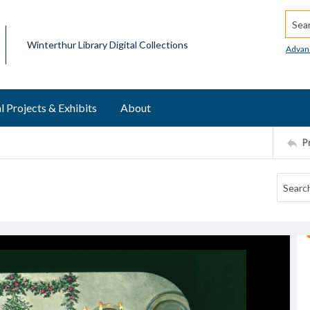
Searc
Winterthur Library Digital Collections
Advan
l Projects & Exhibits
About
P