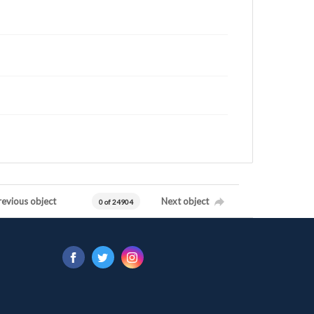
revious object
Next object
0 of 24904