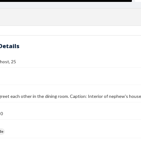
Details
host, 25
eet each other in the dining room. Caption: Interior of nephew's house
10
ide