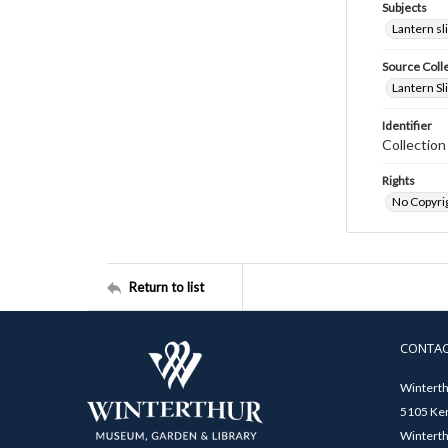
Subjects
Lantern sl
Source Coll
Lantern Sl
Identifier
Collectio
Rights
No Copyrig
Return to list
CONTA
Winterth
5105 Ken
Winterth