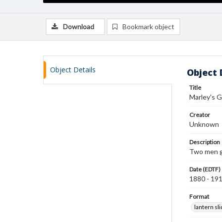
Download
Bookmark object
Object Details
Object 
Title
Marley's G
Creator
Unknown
Description
Two men gr
Date (EDTF)
1880 - 19
Format
lantern sl