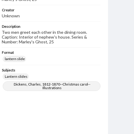
Creator
Unknown
Description
Two men greet each other in the dining room.
Caption: Interior of nephew's house. Series &
Number: Marley's Ghost, 25
Format
lantern slide
Subjects
Lantern slides
Dickens, Charles, 1812-1870--Christmas carol--
Illustrations