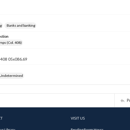
ng
Banks and banking
ection
mps (Col. 408)
n 408 05x086.69
 Undetermined
P
CT
VISIT US
ur Library
Reading Room Hours