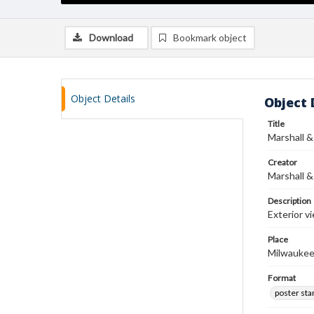
Download
Bookmark object
Object Details
Object 
Title
Marshall &
Creator
Marshall &
Description
Exterior v
Place
Milwaukee
Format
poster st