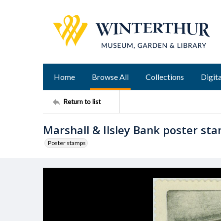
Home
Browse All
Collections
Digita
Return to list
Marshall & Ilsley Bank poster st
Poster stamps