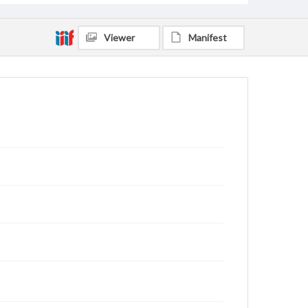
Viewer
Manifest