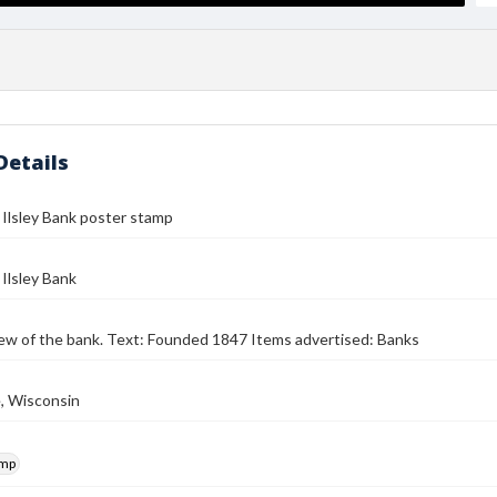
Details
 Ilsley Bank poster stamp
 Ilsley Bank
iew of the bank. Text: Founded 1847 Items advertised: Banks
, Wisconsin
amp