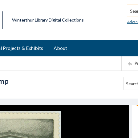
Searc
Winterthur Library Digital Collections
Advan
l Projects & Exhibits
About
P
amp