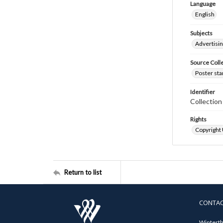
Language
English
Subjects
Advertisi
Source Coll
Poster sta
Identifier
Collectio
Rights
Copyright
Return to list
CONTA
Winterth