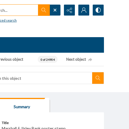
h...
ced search
revious object
Next object
0 of 24904
Summary
Title
Marshall & Ilsley Bank poster stamp