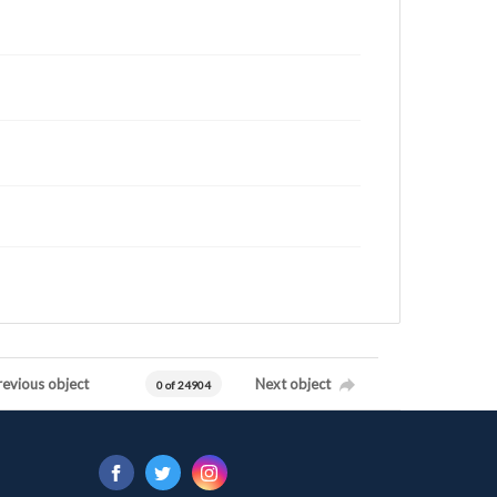
revious object
Next object
0 of 24904