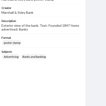
Creator
Marshall & Ilsley Bank
Description
Exterior view of the bank. Text: Founded 1847 Items
advertised: Banks
Format
poster stamp
Subjects
Advertising
Banks and banking