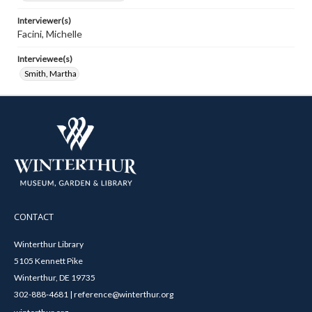
Interviewer(s)
Facini, Michelle
Interviewee(s)
Smith, Martha
CONTACT
Winterthur Library
5105 Kennett Pike
Winterthur, DE 19735
302-888-4681 | reference@winterthur.org