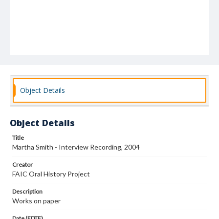
Object Details
Object Details
Title
Martha Smith - Interview Recording, 2004
Creator
FAIC Oral History Project
Description
Works on paper
Date (EDTF)