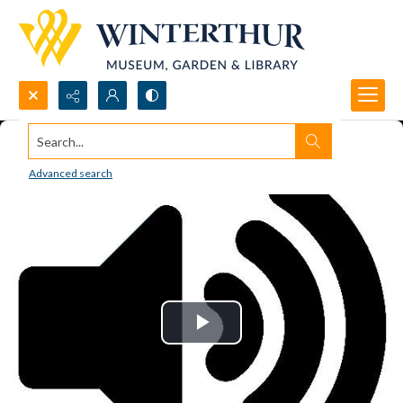
Search...
Advanced search
Play
Video