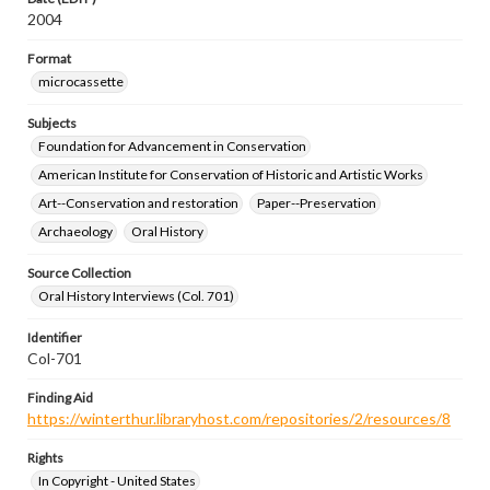
2004
Format
microcassette
Subjects
Foundation for Advancement in Conservation
American Institute for Conservation of Historic and Artistic Works
Art--Conservation and restoration
Paper--Preservation
Archaeology
Oral History
Source Collection
Oral History Interviews (Col. 701)
Identifier
Col-701
Finding Aid
https://winterthur.libraryhost.com/repositories/2/resources/8
Rights
In Copyright - United States