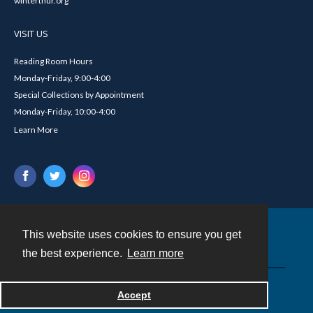
winterthur.org
VISIT US
Reading Room Hours
Monday-Friday, 9:00-4:00
Special Collections by Appointment
Monday-Friday, 10:00-4:00
Learn More
This website uses cookies to ensure you get
Contact
the best experience.
Learn more
Powered by
Accept