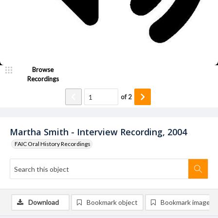
Browse
Recordings
of
2
Martha Smith - Interview Recording, 2004
FAIC Oral History Recordings
Download
Bookmark object
Bookmark image