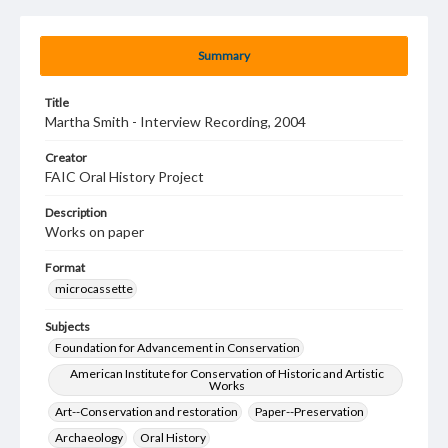
Summary
Title
Martha Smith - Interview Recording, 2004
Creator
FAIC Oral History Project
Description
Works on paper
Format
microcassette
Subjects
Foundation for Advancement in Conservation
American Institute for Conservation of Historic and Artistic
Works
Art--Conservation and restoration
Paper--Preservation
Archaeology
Oral History