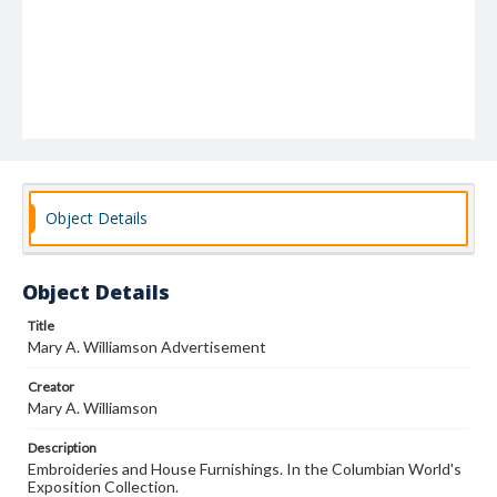
Object Details
Object Details
Title
Mary A. Williamson Advertisement
Creator
Mary A. Williamson
Description
Embroideries and House Furnishings. In the Columbian World's
Exposition Collection.