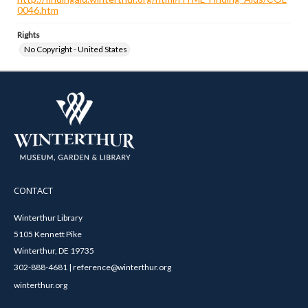
0046.htm
Rights
No Copyright - United States
CONTACT
Winterthur Library
5105 Kennett Pike
Winterthur, DE 19735
302-888-4681 | reference@winterthur.org
winterthur.org