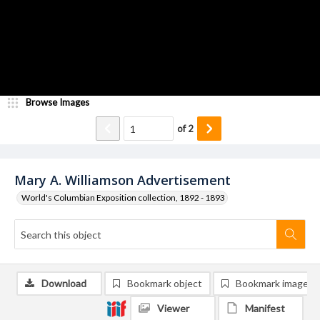
Browse Images
of
2
Mary A. Williamson Advertisement
World's Columbian Exposition collection, 1892 - 1893
Download
Bookmark object
Bookmark image
Viewer
Manifest