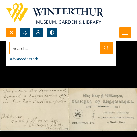
Search...
Advanced search