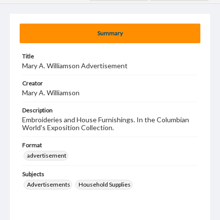
Summary
Title
Mary A. Williamson Advertisement
Creator
Mary A. Williamson
Description
Embroideries and House Furnishings. In the Columbian
World's Exposition Collection.
Format
advertisement
Subjects
Advertisements
Household Supplies