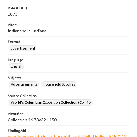
Date (EDTF)
1893
Place
Indianapolis, Indiana
Format
advertisement
Language
English
Subjects
Advertisements
Household Supplies
Source Collection
World's Columbian Exposition Collection (Col. 46)
Identifier
Collection 46 78x321.450
Finding Aid
http://findingaid.winterthur.org/html/HTML_Finding_Aids/COL