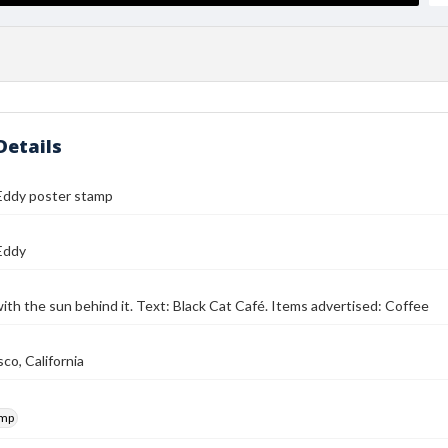
Details
Eddy poster stamp
Eddy
with the sun behind it. Text: Black Cat Café. Items advertised: Coffee
co, California
amp