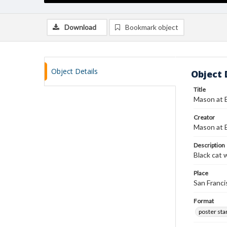
Download
Bookmark object
Object Details
Object 
Title
Mason at 
Creator
Mason at 
Description
Black cat 
Place
San Francis
Format
poster st