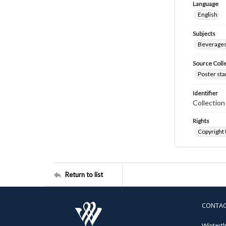
Language
English
Subjects
Beverage
Source Coll
Poster sta
Identifier
Collectio
Rights
Copyright
Return to list
CONTA
Winterth