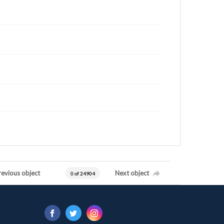
revious object
Next object
0 of 24904