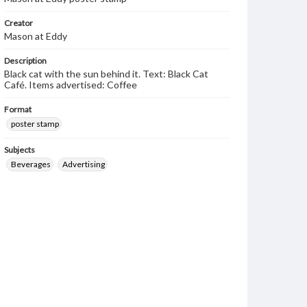
Creator
Mason at Eddy
Description
Black cat with the sun behind it. Text: Black Cat
Café. Items advertised: Coffee
Format
poster stamp
Subjects
Beverages
Advertising