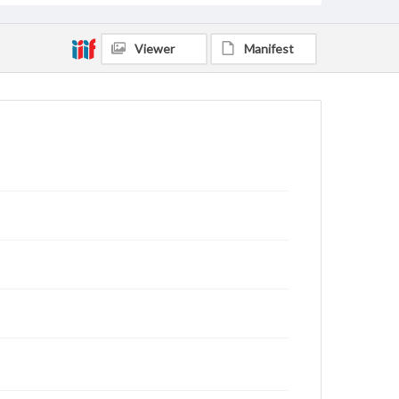
Viewer
Manifest