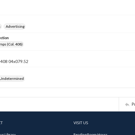
s
Advertising
ection
mps (Col. 408)
n 408 04x079.52
 Undetermined
P
CT
VISIT US
ur Library
Reading Room Hours