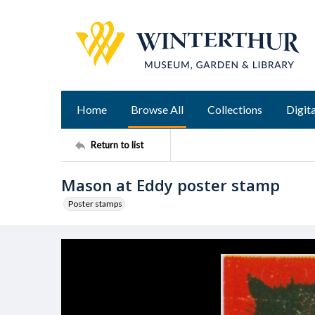
Home
Browse All
Collections
Digita
Return to list
Mason at Eddy poster stamp
Poster stamps