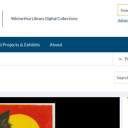
Searc
Winterthur Library Digital Collections
Advan
l Projects & Exhibits
About
P