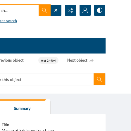
h...
ced search
revious object
Next object
0 of 24904
Summary
Title
Mason at Eddy poster stamp