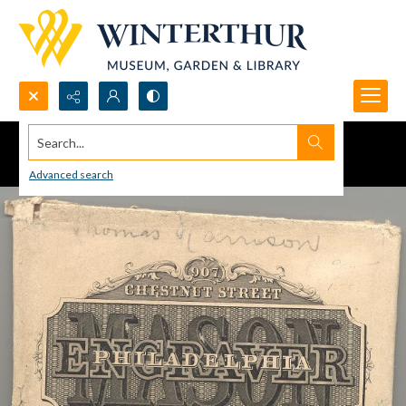
Search...
Advanced search