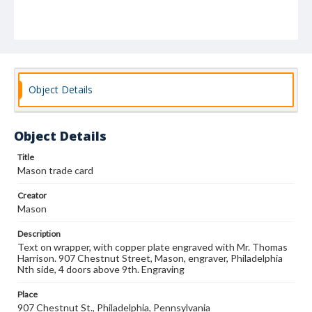
Object Details
Object Details
Title
Mason trade card
Creator
Mason
Description
Text on wrapper, with copper plate engraved with Mr. Thomas
Harrison. 907 Chestnut Street, Mason, engraver, Philadelphia
Nth side, 4 doors above 9th. Engraving
Place
907 Chestnut St., Philadelphia, Pennsylvania