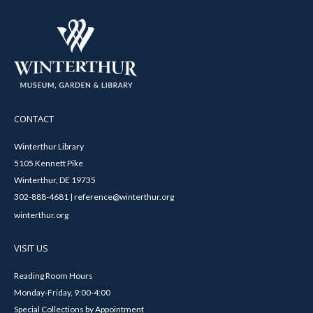
CONTACT
Winterthur Library
5105 Kennett Pike
Winterthur, DE 19735
302-888-4681 | reference@winterthur.org
winterthur.org
VISIT US
Reading Room Hours
Monday-Friday, 9:00-4:00
Special Collections by Appointment