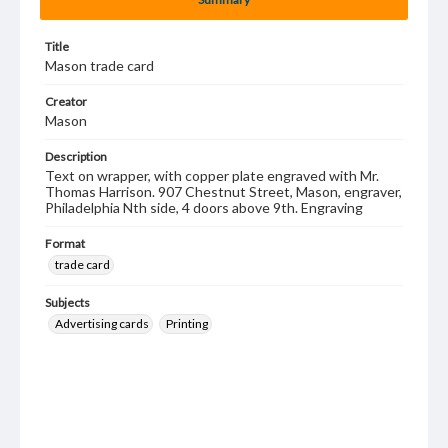
Title
Mason trade card
Creator
Mason
Description
Text on wrapper, with copper plate engraved with Mr.
Thomas Harrison. 907 Chestnut Street, Mason, engraver,
Philadelphia Nth side, 4 doors above 9th. Engraving
Format
trade card
Subjects
Advertising cards
Printing