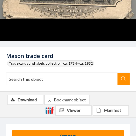
Mason trade card
Trade cards and labels collection, ca. 1734 - ca. 1932
Download
Bookmark object
Viewer
Manifest
Summary