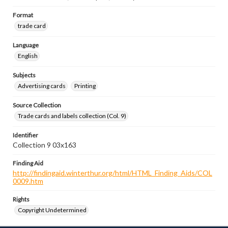
Format
trade card
Language
English
Subjects
Advertising cards
Printing
Source Collection
Trade cards and labels collection (Col. 9)
Identifier
Collection 9 03x163
Finding Aid
http://findingaid.winterthur.org/html/HTML_Finding_Aids/COL
0009.htm
Rights
Copyright Undetermined