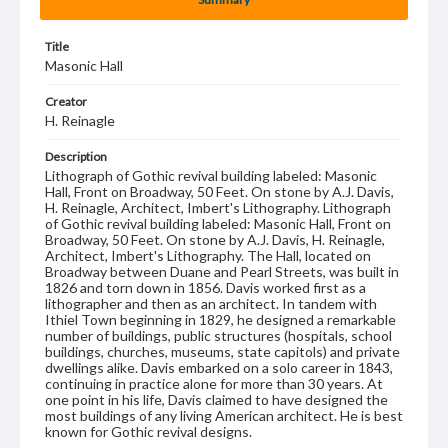
Title
Masonic Hall
Creator
H. Reinagle
Description
Lithograph of Gothic revival building labeled: Masonic
Hall, Front on Broadway, 50 Feet. On stone by A.J. Davis,
H. Reinagle, Architect, Imbert's Lithography. Lithograph
of Gothic revival building labeled: Masonic Hall, Front on
Broadway, 50 Feet. On stone by A.J. Davis, H. Reinagle,
Architect, Imbert's Lithography. The Hall, located on
Broadway between Duane and Pearl Streets, was built in
1826 and torn down in 1856. Davis worked first as a
lithographer and then as an architect. In tandem with
Ithiel Town beginning in 1829, he designed a remarkable
number of buildings, public structures (hospitals, school
buildings, churches, museums, state capitols) and private
dwellings alike. Davis embarked on a solo career in 1843,
continuing in practice alone for more than 30 years. At
one point in his life, Davis claimed to have designed the
most buildings of any living American architect. He is best
known for Gothic revival designs.