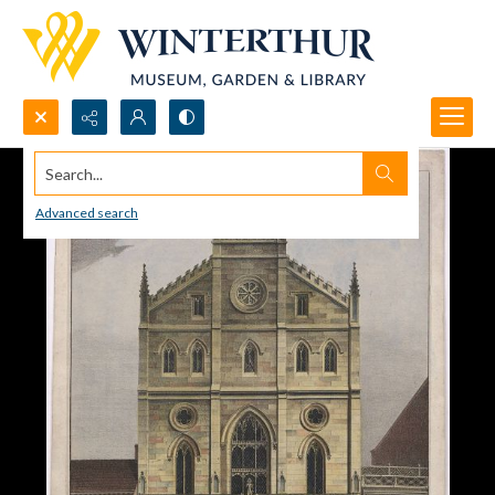
Search...
Advanced search