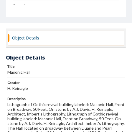
Format
drawing
Subjects
Architectural drawings
Architecture--Designs and plans
Public architecture
Object Details
Object Details
Title
Masonic Hall
Creator
H. Reinagle
Description
Lithograph of Gothic revival building labeled: Masonic Hall, Front
on Broadway, 50 Feet. On stone by A.J. Davis, H. Reinagle,
Architect, Imbert's Lithography. Lithograph of Gothic revival
building labeled: Masonic Hall, Front on Broadway, 50 Feet. On
stone by A.J. Davis, H. Reinagle, Architect, Imbert's Lithography.
The Hall, located on Broadway between Duane and Pearl