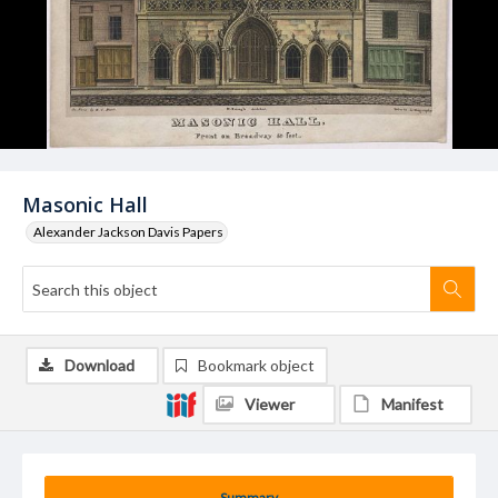
Masonic Hall
Alexander Jackson Davis Papers
Download
Bookmark object
Viewer
Manifest
Summary