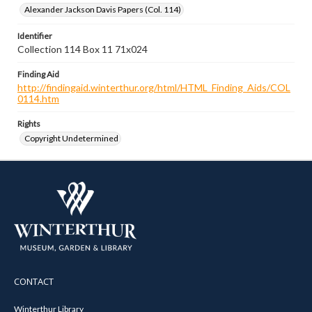
Alexander Jackson Davis Papers (Col. 114)
Identifier
Collection 114 Box 11 71x024
Finding Aid
http://findingaid.winterthur.org/html/HTML_Finding_Aids/COL
0114.htm
Rights
Copyright Undetermined
CONTACT
Winterthur Library