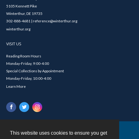
5105 Kennett Pike
Winterthur, DE 19735
302-888-4681 | reference@winterthur.org
winterthur.org
VISIT US
Reading Room Hours
Monday-Friday, 9:00-4:00
Special Collections by Appointment
Monday-Friday, 10:00-4:00
Learn More
This website uses cookies to ensure you get
Contact