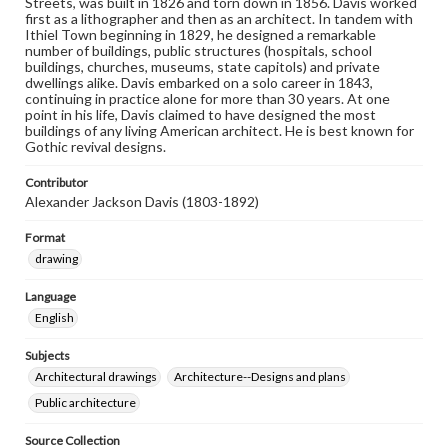
Streets, was built in 1826 and torn down in 1856. Davis worked
first as a lithographer and then as an architect. In tandem with
Ithiel Town beginning in 1829, he designed a remarkable
number of buildings, public structures (hospitals, school
buildings, churches, museums, state capitols) and private
dwellings alike. Davis embarked on a solo career in 1843,
continuing in practice alone for more than 30 years. At one
point in his life, Davis claimed to have designed the most
buildings of any living American architect. He is best known for
Gothic revival designs.
Contributor
Alexander Jackson Davis (1803-1892)
Format
drawing
Language
English
Subjects
Architectural drawings
Architecture--Designs and plans
Public architecture
Source Collection