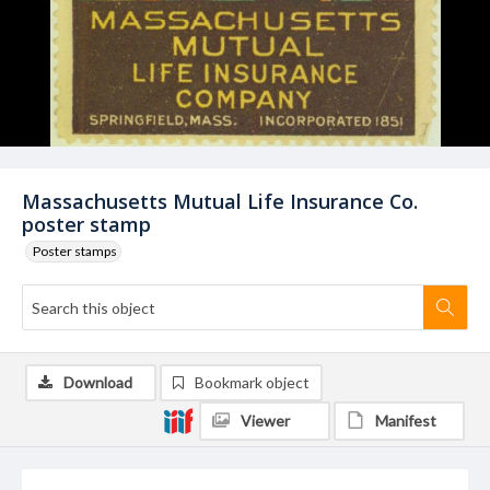
Massachusetts Mutual Life Insurance Co.
poster stamp
Poster stamps
Download
Bookmark object
Viewer
Manifest