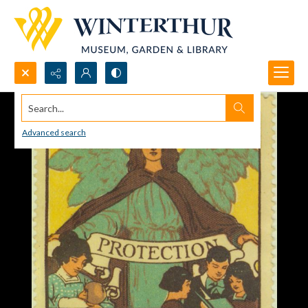
Search...
Advanced search