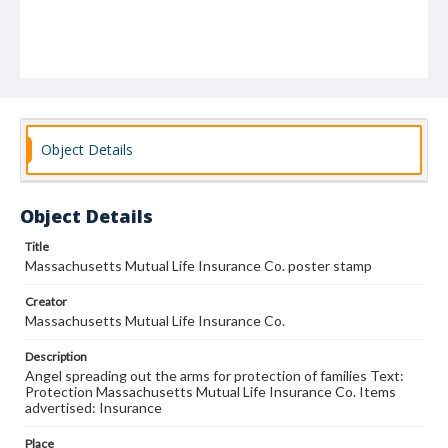
Object Details
Object Details
Title
Massachusetts Mutual Life Insurance Co. poster stamp
Creator
Massachusetts Mutual Life Insurance Co.
Description
Angel spreading out the arms for protection of families Text:
Protection Massachusetts Mutual Life Insurance Co. Items
advertised: Insurance
Place