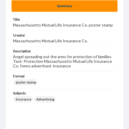
Summary
Title
Massachusetts Mutual Life Insurance Co. poster stamp
Creator
Massachusetts Mutual Life Insurance Co.
Description
Angel spreading out the arms for protection of families
Text: Protection Massachusetts Mutual Life Insurance
Co. Items advertised: Insurance
Format
poster stamp
Subjects
Insurance
Advertising