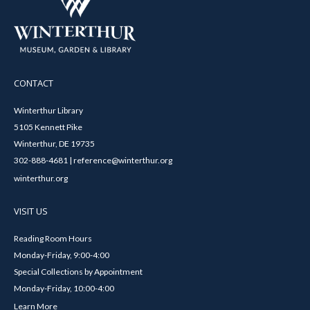
CONTACT
Winterthur Library
5105 Kennett Pike
Winterthur, DE 19735
302-888-4681 | reference@winterthur.org
winterthur.org
VISIT US
Reading Room Hours
Monday-Friday, 9:00-4:00
Special Collections by Appointment
Monday-Friday, 10:00-4:00
Learn More