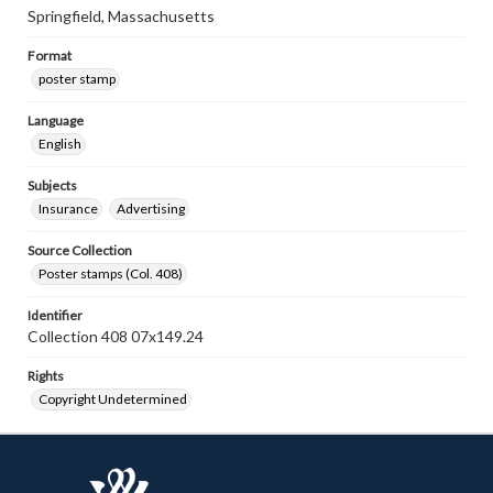
Springfield, Massachusetts
Format
poster stamp
Language
English
Subjects
Insurance
Advertising
Source Collection
Poster stamps (Col. 408)
Identifier
Collection 408 07x149.24
Rights
Copyright Undetermined