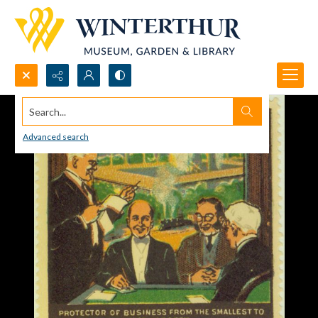
Search...
Advanced search