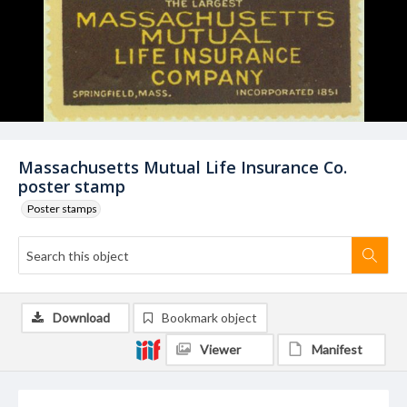
Massachusetts Mutual Life Insurance Co.
poster stamp
Poster stamps
Download
Bookmark object
Viewer
Manifest