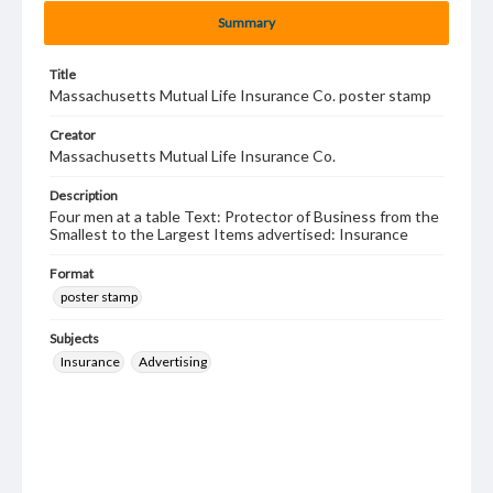
Summary
Title
Massachusetts Mutual Life Insurance Co. poster stamp
Creator
Massachusetts Mutual Life Insurance Co.
Description
Four men at a table Text: Protector of Business from the
Smallest to the Largest Items advertised: Insurance
Format
poster stamp
Subjects
Insurance
Advertising