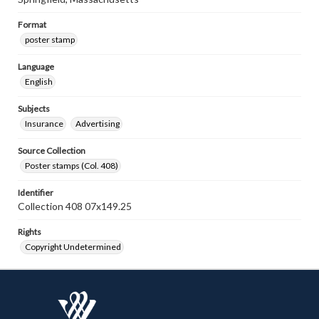
Format
poster stamp
Language
English
Subjects
Insurance
Advertising
Source Collection
Poster stamps (Col. 408)
Identifier
Collection 408 07x149.25
Rights
Copyright Undetermined