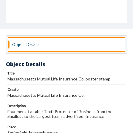
Object Details
Object Details
Title
Massachusetts Mutual Life Insurance Co. poster stamp
Creator
Massachusetts Mutual Life Insurance Co.
Description
Four men at a table Text: Protector of Business from the
Smallest to the Largest Items advertised: Insurance
Place
Springfield, Massachusetts