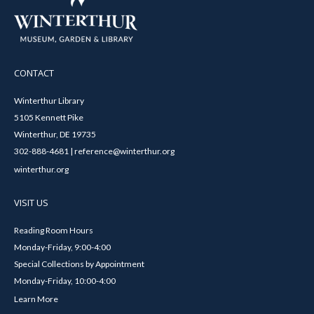
CONTACT
Winterthur Library
5105 Kennett Pike
Winterthur, DE 19735
302-888-4681 | reference@winterthur.org
winterthur.org
VISIT US
Reading Room Hours
Monday-Friday, 9:00-4:00
Special Collections by Appointment
Monday-Friday, 10:00-4:00
Learn More